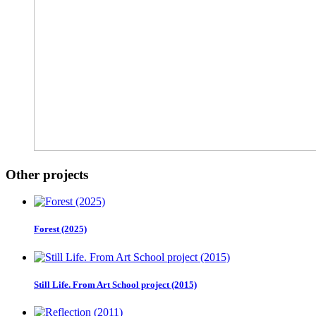
Other projects
Forest (2025)
Still Life. From Art School project (2015)