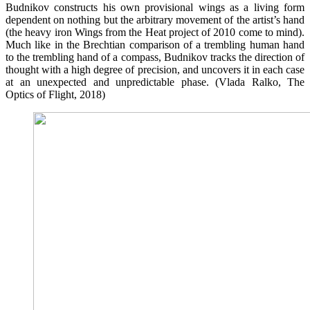
Budnikov constructs his own provisional wings as a living form
dependent on nothing but the arbitrary movement of the artist’s hand
(the heavy iron Wings from the Heat project of 2010 come to mind).
Much like in the Brechtian comparison of a trembling human hand
to the trembling hand of a compass, Budnikov tracks the direction of
thought with a high degree of precision, and uncovers it in each case
at an unexpected and unpredictable phase. (Vlada Ralko, The
Optics of Flight, 2018)