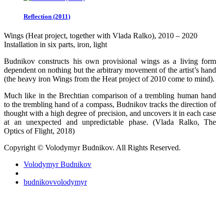
Reflection (2011)
Wings (Heat project, together with Vlada Ralko), 2010 – 2020
Installation in six parts, iron, light
Budnikov constructs his own provisional wings as a living form
dependent on nothing but the arbitrary movement of the artist’s hand
(the heavy iron Wings from the Heat project of 2010 come to mind).
Much like in the Brechtian comparison of a trembling human hand
to the trembling hand of a compass, Budnikov tracks the direction of
thought with a high degree of precision, and uncovers it in each case
at an unexpected and unpredictable phase. (Vlada Ralko, The
Optics of Flight, 2018)
Copyright © Volodymyr Budnikov. All Rights Reserved.
Volodymyr Budnikov
budnikovvolodymyr