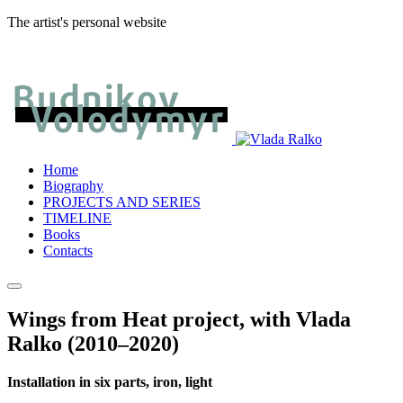
The artist's personal website
Home
Biography
PROJECTS AND SERIES
TIMELINE
Books
Contacts
Wings from Heat project, with Vlada
Ralko (2010–2020)
Installation in six parts, iron, light