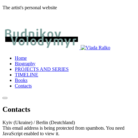
The artist's personal website
Home
Biography
PROJECTS AND SERIES
TIMELINE
Books
Contacts
Contacts
Kyiv (Ukraine) / Berlin (Deutchland)
This email address is being protected from spambots. You need
JavaScript enabled to view it.