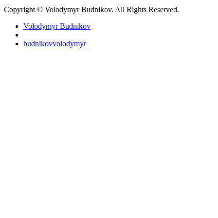
Copyright © Volodymyr Budnikov. All Rights Reserved.
Volodymyr Budnikov
budnikovvolodymyr