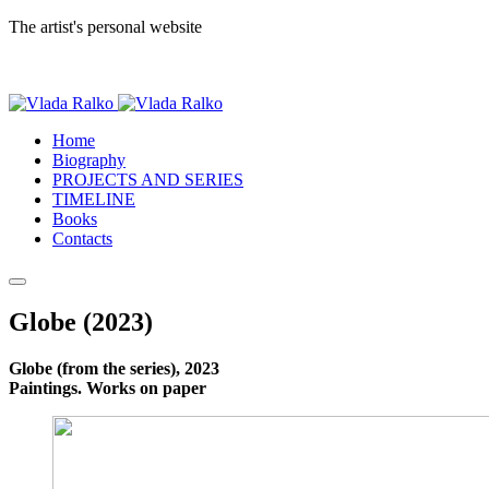
The artist's personal website
Home
Biography
PROJECTS AND SERIES
TIMELINE
Books
Contacts
Globe (2023)
Globe (from the series), 2023
Paintings. Works on paper