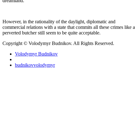
dreamland.
However, in the rationality of the daylight, diplomatic and
commercial relations with a state that commits all these crimes like a
perverted butcher still seem to be quite acceptable.
Copyright © Volodymyr Budnikov. All Rights Reserved.
Volodymyr Budnikov
budnikovvolodymyr