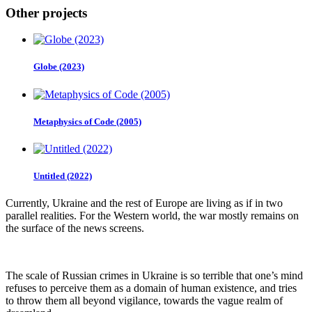
Other projects
Globe (2023)
Metaphysics of Code (2005)
Untitled (2022)
Currently, Ukraine and the rest of Europe are living as if in two
parallel realities. For the Western world, the war mostly remains on
the surface of the news screens.
The scale of Russian crimes in Ukraine is so terrible that one’s mind
refuses to perceive them as a domain of human existence, and tries
to throw them all beyond vigilance, towards the vague realm of