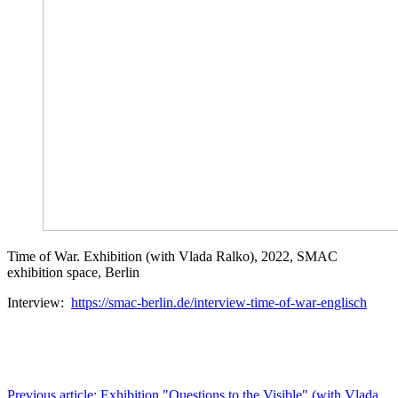
Time of War. Exhibition (with Vlada Ralko), 2022, SMAC
exhibition space, Berlin
Interview:
https://smac-berlin.de/interview-time-of-war-englisch
Previous article: Exhibition "Questions to the Visible" (with Vlada