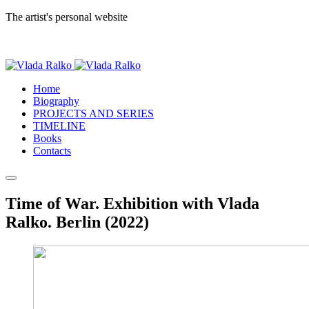
The artist's personal website
Home
Biography
PROJECTS AND SERIES
TIMELINE
Books
Contacts
Time of War. Exhibition with Vlada
Ralko. Berlin (2022)