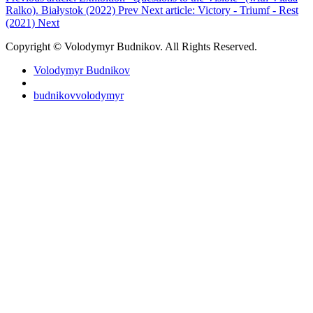
Ralko). Białystok (2022)
Prev
Next article: Victory - Triumf - Rest
(2021)
Next
Copyright © Volodymyr Budnikov. All Rights Reserved.
Volodymyr Budnikov
budnikovvolodymyr