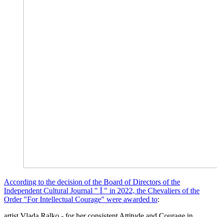
According to the decision of the Board of Directors of the
Independent Cultural Journal " Ї " in 2022, the Chevaliers of the
Order "For Intellectual Courage" were awarded to
:
artist Vlada Ralko - for her consistent Attitude and Courage in