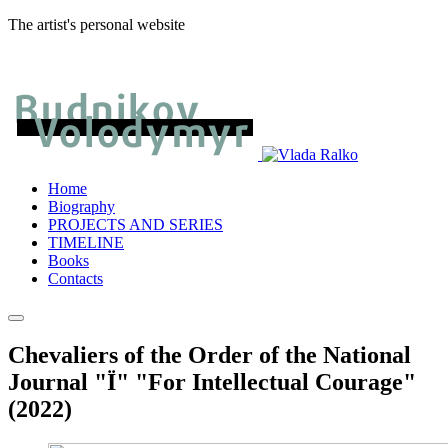
The artist's personal website
Home
Biography
PROJECTS AND SERIES
TIMELINE
Books
Contacts
Chevaliers of the Order of the National
Journal "Ї" "For Intellectual Courage"
(2022)