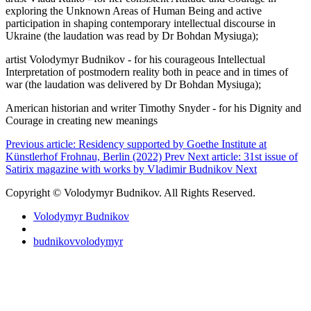
exploring the Unknown Areas of Human Being and active
participation in shaping contemporary intellectual discourse in
Ukraine (the laudation was read by Dr Bohdan Mysiuga);
artist Volodymyr Budnikov - for his courageous Intellectual
Interpretation of postmodern reality both in peace and in times of
war (the laudation was delivered by Dr Bohdan Mysiuga);
American historian and writer Timothy Snyder - for his Dignity and
Courage in creating new meanings
Previous article: Residency supported by Goethe Institute at
Künstlerhof Frohnau, Berlin (2022)
Prev
Next article: 31st issue of
Satirix magazine with works by Vladimir Budnikov
Next
Copyright © Volodymyr Budnikov. All Rights Reserved.
Volodymyr Budnikov
budnikovvolodymyr