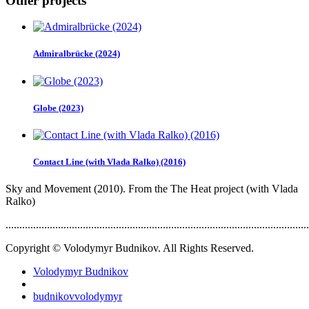
Other projects
Admiralbrücke (2024)
Globe (2023)
Contact Line (with Vlada Ralko) (2016)
Sky and Movement (2010). From the The Heat project (with Vlada
Ralko)
..............................................................................................................
Copyright © Volodymyr Budnikov. All Rights Reserved.
Volodymyr Budnikov
budnikovvolodymyr