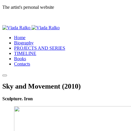
The artist's personal website
Home
Biography
PROJECTS AND SERIES
TIMELINE
Books
Contacts
Sky and Movement (2010)
Sculpture. Iron