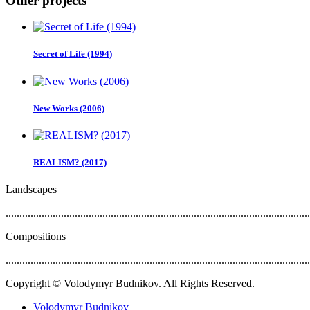
Other projects
Secret of Life (1994)
New Works (2006)
REALISM? (2017)
Landscapes
..............................................................................................................
Compositions
..............................................................................................................
Copyright © Volodymyr Budnikov. All Rights Reserved.
Volodymyr Budnikov