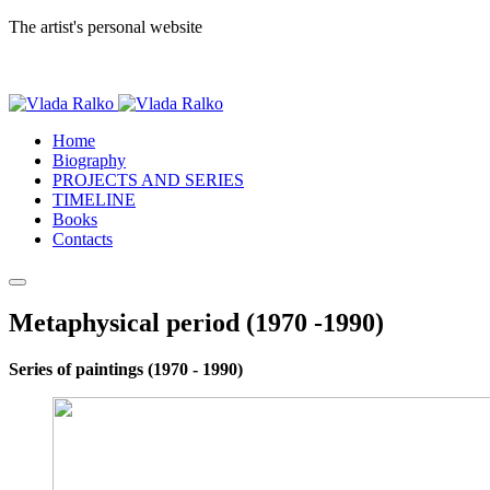
The artist's personal website
Home
Biography
PROJECTS AND SERIES
TIMELINE
Books
Contacts
Metaphysical period (1970 -1990)
Series of paintings (1970 - 1990)