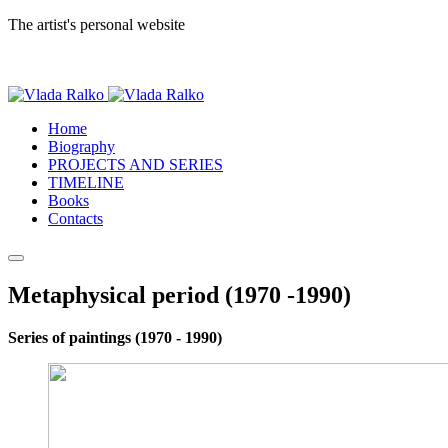
The artist's personal website
Home
Biography
PROJECTS AND SERIES
TIMELINE
Books
Contacts
Metaphysical period (1970 -1990)
Series of paintings (1970 - 1990)