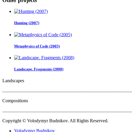
Other projects
Hunting (2007)
Metaphysics of Code (2005)
Landscape. Fragments (2008)
Landscapes
..............................................................................................................
Compositions
..............................................................................................................
Copyright © Volodymyr Budnikov. All Rights Reserved.
Volodymyr Budnikov