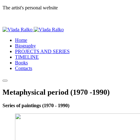
The artist's personal website
Home
Biography
PROJECTS AND SERIES
TIMELINE
Books
Contacts
Metaphysical period (1970 -1990)
Series of paintings (1970 - 1990)