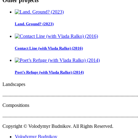
Other projects
Land. Ground? (2023)
Contact Line (with Vlada Ralko) (2016)
Poet’s Refuge (with Vlada Ralko) (2014)
Landscapes
..............................................................................................................
Compositions
..............................................................................................................
Copyright © Volodymyr Budnikov. All Rights Reserved.
Volodymyr Budnikov