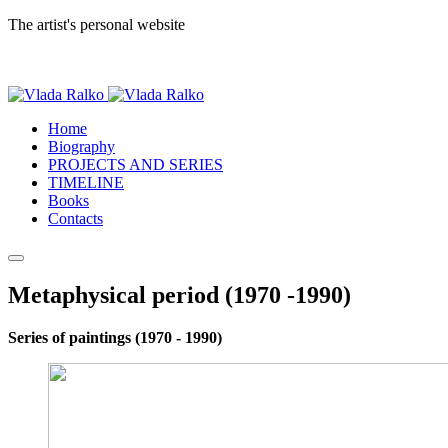
The artist's personal website
Home
Biography
PROJECTS AND SERIES
TIMELINE
Books
Contacts
Metaphysical period (1970 -1990)
Series of paintings (1970 - 1990)