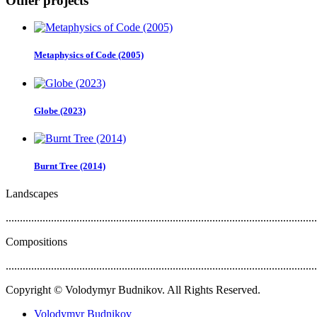
Other projects
Metaphysics of Code (2005)
Globe (2023)
Burnt Tree (2014)
Landscapes
..............................................................................................................
Compositions
..............................................................................................................
Copyright © Volodymyr Budnikov. All Rights Reserved.
Volodymyr Budnikov