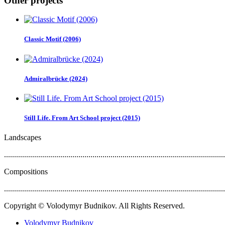
Other projects
Classic Motif (2006)
Admiralbrücke (2024)
Still Life. From Art School project (2015)
Landscapes
..............................................................................................................
Compositions
..............................................................................................................
Copyright © Volodymyr Budnikov. All Rights Reserved.
Volodymyr Budnikov