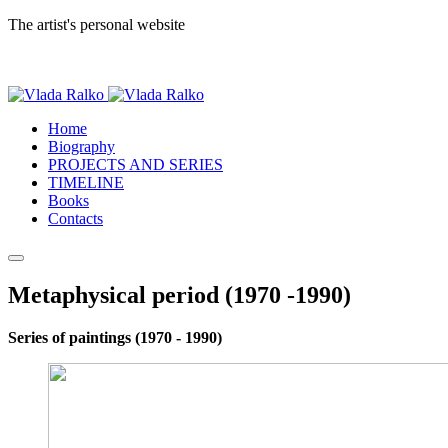
The artist's personal website
Home
Biography
PROJECTS AND SERIES
TIMELINE
Books
Contacts
Metaphysical period (1970 -1990)
Series of paintings (1970 - 1990)