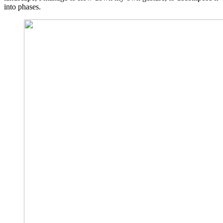
into phases.