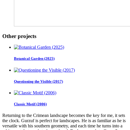
Other projects
Botanical Garden (2025)
Questioning the Visible (2017)
Classic Motif (2006)
Returning to the Crimean landscape becomes the key for me, it sets
the clock. Gurzuf is perfect for landscapes. He is as familiar as he is
versatile with his southern geometry, and each time he turns into a