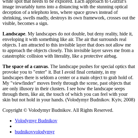
white spot that needs to be explored. Each approach to Gurzuf's
image invariably turns into a distancing with the stunning optical
deception of a telephoto lens, where space grows instead of
shrinking, swells madly, destroys its own framework, crosses out the
visible, becomes a sign.
Landscape
. My landscapes do not double, but deny reality, hide it,
enveloping it with something like air. The air that surrounds real
objects. I am attracted to this invisible layer that does not allow me
to approach the objects closely. This invisible layer saves me from a
catastrophic collision with literality, like a protective airbag.
The space of a canvas
. The landscape pushes for special optics that
provoke you to "enter" it. But I avoid final certainty, in my
landscapes there is seldom a center or a main object to grab hold of.
My "viewfinder" moves freely through the scene, past objects that
are only illusory in their clusters. I see how the landscape seeps
through them, like air, the touch of which you can feel with your
skin but not hold in your hands. (Volodymyr Budnikov. Kyiv, 2008)
Copyright © Volodymyr Budnikov. All Rights Reserved.
Volodymyr Budnikov
budnikovvolodymyr