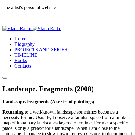
The artist's personal website
Home
Biography
PROJECTS AND SERIES
TIMELINE
Books
Contacts
Landscape. Fragments (2008)
Landscape. Fragments (A series of paintings)
Returning
to a well-known landscape sometimes becomes a
necessity for me. Usually, I observe a familiar space from afar like a
map of imaginary landscapes layered over time. For me, a specific
place is only a pretext for a landscape. When I am close to the
landscape, I manage to slow down my own gesture, to decompose it