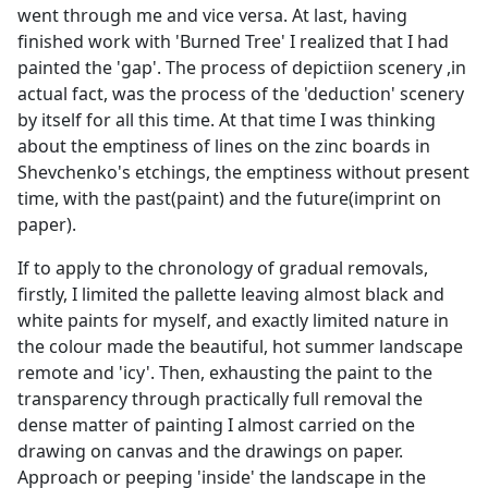
went through me and vice versa. At last, having
finished work with 'Burned Tree' I realized that I had
painted the 'gap'. The process of depictiion scenery ,in
actual fact, was the process of the 'deduction' scenery
by itself for all this time. At that time I was thinking
about the emptiness of lines on the zinc boards in
Shevchenko's etchings, the emptiness without present
time, with the past(paint) and the future(imprint on
paper).
If to apply to the chronology of gradual removals,
firstly, I limited the pallette leaving almost black and
white paints for myself, and exactly limited nature in
the colour made the beautiful, hot summer landscape
remote and 'icy'. Then, exhausting the paint to the
transparency through practically full removal the
dense matter of painting I almost carried on the
drawing on canvas and the drawings on paper.
Approach or peeping 'inside' the landscape in the