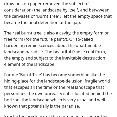
drawings on paper removed the subject of
consideration- the landscape by itself, and betwween
the canvases of 'Burnt Tree' I left the empty space that
became the final defenition of the gap.
The real burnt tree is also a cavity, the empty form or
free form (for the future paint?). Or so-called
hardening reminiscences about the unattainable
landscape-paradise. The beautiful fragile coal form,
the empty and subject to the inevitable destruction
element of the landscape.
For me 'Burnt Tree' has become something like the
hiding-place for the landscape-delusion, fragile world
that escapes all the time or the real landscape that
personifies the own unreality if it is located behind the
horizon, the landscape which is very usual and well-
known that potentially is the paradise.
Exactly the tiredness of the permanent escape is this