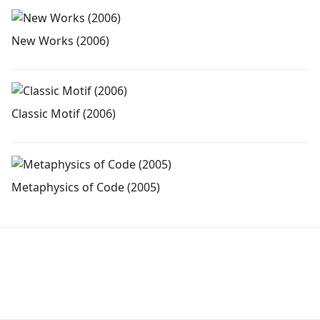
New Works (2006)
Classic Motif (2006)
Metaphysics of Code (2005)