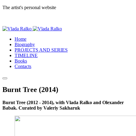
The artist's personal website
Home
Biography
PROJECTS AND SERIES
TIMELINE
Books
Contacts
Burnt Tree (2014)
Burnt Tree (2012 - 2014), with Vlada Ralko and Olexander
Babak. Curated by Valeriy Sakharuk