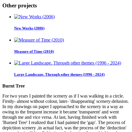
Other projects
New Works (2006)
Measure of Time (2010)
Large Landscape. Through other themes (1996 - 2024)
Burnt Tree
For two years I painted the scenery as if I was walking in a circle.
Firstly- almost without colour, later- 'disappearing' scenery-delusion.
In my drawings on paper I approached to the scenery in a way as
owing to the frequent increase it became 'transparent' and went
through me and vice versa. At last, having finished work with
'Burned Tree' I realized that I had painted the 'gap'. The process of
depictiion scenery ,in actual fact, was the process of the 'deduction'