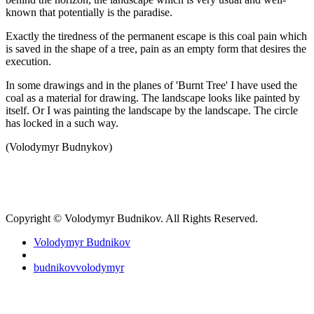
known that potentially is the paradise.
Exactly the tiredness of the permanent escape is this coal pain which
is saved in the shape of a tree, pain as an empty form that desires the
execution.
In some drawings and in the planes of 'Burnt Tree' I have used the
coal as a material for drawing. The landscape looks like painted by
itself. Or I was painting the landscape by the landscape. The circle
has locked in a such way.
(Volodymyr Budnykov)
Copyright © Volodymyr Budnikov. All Rights Reserved.
Volodymyr Budnikov
budnikovvolodymyr