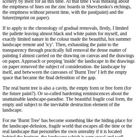
scenery by itself for all this time. At that time I was thinking about
the emptiness of lines on the zinc boards in Shevchenko's etchings,
the emptiness without present time, with the past(paint) and the
future(imprint on paper).
If to apply to the chronology of gradual removals, firstly, I limited
the pallette leaving almost black and white paints for myself, and
exactly limited nature in the colour made the beautiful, hot summer
landscape remote and 'icy'. Then, exhausting the paint to the
transparency through practically full removal the dense matter of
painting I almost carried on the drawing on canvas and the drawings
on paper. Approach or peeping 'inside' the landscape in the drawings
on paper removed the subject of consideration- the landscape by
itself, and betwween the canvases of 'Burnt Tree' I left the empty
space that became the final defenition of the gap.
The real burnt tree is also a cavity, the empty form or free form (for
the future paint?). Or so-called hardening reminiscences about the
unattainable landscape-paradise. The beautiful fragile coal form, the
empty and subject to the inevitable destruction element of the
landscape.
For me 'Burnt Tree' has become something like the hiding-place for
the landscape-delusion, fragile world that escapes all the time or the
real landscape that personifies the own unreality if it is located
behind the horizon, the landscape which is very usual and well-