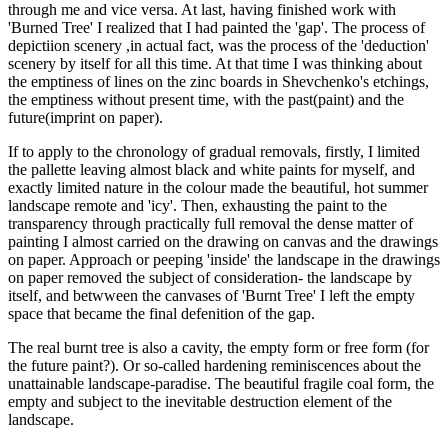
through me and vice versa. At last, having finished work with
'Burned Tree' I realized that I had painted the 'gap'. The process of
depictiion scenery ,in actual fact, was the process of the 'deduction'
scenery by itself for all this time. At that time I was thinking about
the emptiness of lines on the zinc boards in Shevchenko's etchings,
the emptiness without present time, with the past(paint) and the
future(imprint on paper).
If to apply to the chronology of gradual removals, firstly, I limited
the pallette leaving almost black and white paints for myself, and
exactly limited nature in the colour made the beautiful, hot summer
landscape remote and 'icy'. Then, exhausting the paint to the
transparency through practically full removal the dense matter of
painting I almost carried on the drawing on canvas and the drawings
on paper. Approach or peeping 'inside' the landscape in the drawings
on paper removed the subject of consideration- the landscape by
itself, and betwween the canvases of 'Burnt Tree' I left the empty
space that became the final defenition of the gap.
The real burnt tree is also a cavity, the empty form or free form (for
the future paint?). Or so-called hardening reminiscences about the
unattainable landscape-paradise. The beautiful fragile coal form, the
empty and subject to the inevitable destruction element of the
landscape.