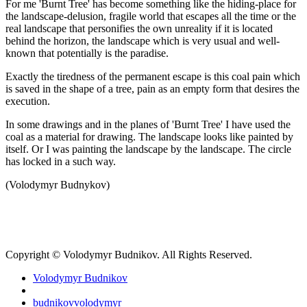
For me 'Burnt Tree' has become something like the hiding-place for
the landscape-delusion, fragile world that escapes all the time or the
real landscape that personifies the own unreality if it is located
behind the horizon, the landscape which is very usual and well-
known that potentially is the paradise.
Exactly the tiredness of the permanent escape is this coal pain which
is saved in the shape of a tree, pain as an empty form that desires the
execution.
In some drawings and in the planes of 'Burnt Tree' I have used the
coal as a material for drawing. The landscape looks like painted by
itself. Or I was painting the landscape by the landscape. The circle
has locked in a such way.
(Volodymyr Budnykov)
Copyright © Volodymyr Budnikov. All Rights Reserved.
Volodymyr Budnikov
budnikovvolodymyr