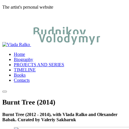
The artist's personal website
Home
Biography
PROJECTS AND SERIES
TIMELINE
Books
Contacts
Burnt Tree (2014)
Burnt Tree (2012 - 2014), with Vlada Ralko and Olexander
Babak. Curated by Valeriy Sakharuk