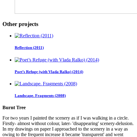
Other projects
Reflection (2011)
Poet’s Refuge (with Vlada Ralko) (2014)
Landscape. Fragments (2008)
Burnt Tree
For two years I painted the scenery as if I was walking in a circle.
Firstly- almost without colour, later- 'disappearing' scenery-delusion.
In my drawings on paper I approached to the scenery in a way as
owing to the frequent increase it became 'transparent' and went