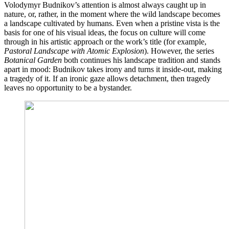
Volodymyr Budnikov’s attention is almost always caught up in
nature, or, rather, in the moment where the wild landscape becomes
a landscape cultivated by humans. Even when a pristine vista is the
basis for one of his visual ideas, the focus on culture will come
through in his artistic approach or the work’s title (for example,
Pastoral Landscape with Atomic Explosion
). However, the series
Botanical Garden
both continues his landscape tradition and stands
apart in mood: Budnikov takes irony and turns it inside-out, making
a tragedy of it. If an ironic gaze allows detachment, then tragedy
leaves no opportunity to be a bystander.