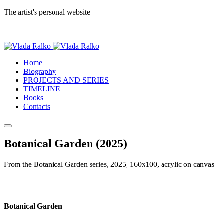
The artist's personal website
Home
Biography
PROJECTS AND SERIES
TIMELINE
Books
Contacts
Botanical Garden (2025)
From the Botanical Garden series, 2025, 160x100, acrylic on canvas
Botanical Garden