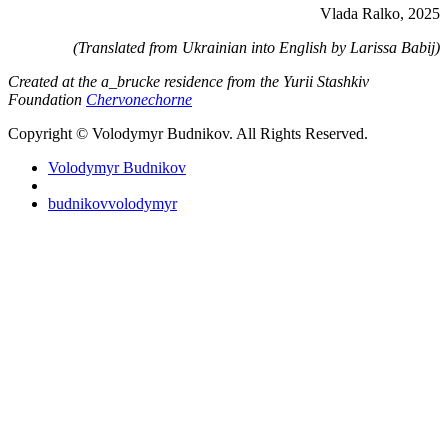
Vlada Ralko, 2025
(Translated from Ukrainian into English by Larissa Babij)
Created at the a_brucke residence from the Yurii Stashkiv
Foundation
Chervonechorne
Copyright © Volodymyr Budnikov. All Rights Reserved.
Volodymyr Budnikov
budnikovvolodymyr