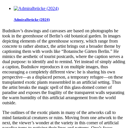
Admiralbrücke (2024)
Budnikov’s drawings and canvases are based on photographs he
took in the greenhouse of Berlin’s old botanical garden. In images
depicting elements of the greenhouse scenery, which range from
concrete to rather abstract, the artist brings out a broader theme by
captioning them with words like “Botanische Gärten Berlin.” He
mimics the aesthetic of tourist postcards, where the caption serves a
dual purpose: to identify and to remind. Yet instead of simply adding
a caption, Budnikov reproduces it on multiple images, thus
encouraging a completely different view: he is sharing his own
perspective—as a displaced person, a temporary refugee—on these
transplanted exotic plants reassembled in an artificial setting. Thus
the artist breaks the magic spell of this glass-domed corner of
paradise and exposes the fragility of the transparent walls separating
the warm humidity of this artificial arrangement from the world
outside.
The outlines of the exotic plants in many of the artworks call to
mind fantastical creatures or ruins. Moving from one artwork to the
next, the viewer’s wonder at the variety in this corner of artificial
paradise turns to noticing their lines and patterns. One’s focus