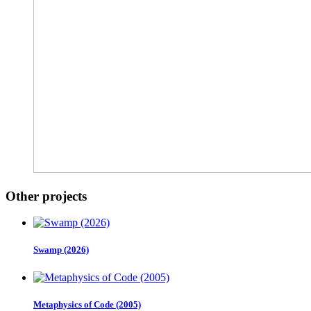
Other projects
Swamp (2026)
Metaphysics of Code (2005)