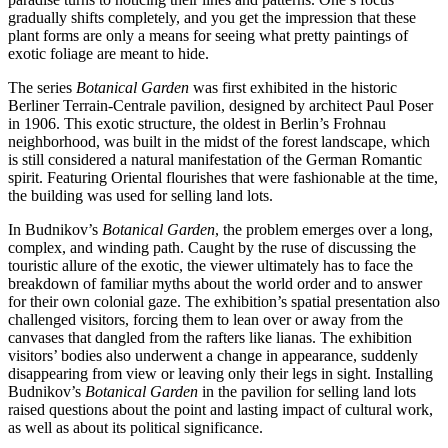
gradually shifts completely, and you get the impression that these
plant forms are only a means for seeing what pretty paintings of
exotic foliage are meant to hide.
The series
Botanical Garden
was first exhibited in the historic
Berliner Terrain-Centrale pavilion, designed by architect Paul Poser
in 1906. This exotic structure, the oldest in Berlin’s Frohnau
neighborhood, was built in the midst of the forest landscape, which
is still considered a natural manifestation of the German Romantic
spirit. Featuring Oriental flourishes that were fashionable at the time,
the building was used for selling land lots.
In Budnikov’s
Botanical Garden
, the problem emerges over a long,
complex, and winding path. Caught by the ruse of discussing the
touristic allure of the exotic, the viewer ultimately has to face the
breakdown of familiar myths about the world order and to answer
for their own colonial gaze. The exhibition’s spatial presentation also
challenged visitors, forcing them to lean over or away from the
canvases that dangled from the rafters like lianas. The exhibition
visitors’ bodies also underwent a change in appearance, suddenly
disappearing from view or leaving only their legs in sight. Installing
Budnikov’s
Botanical Garden
in the pavilion for selling land lots
raised questions about the point and lasting impact of cultural work,
as well as about its political significance.