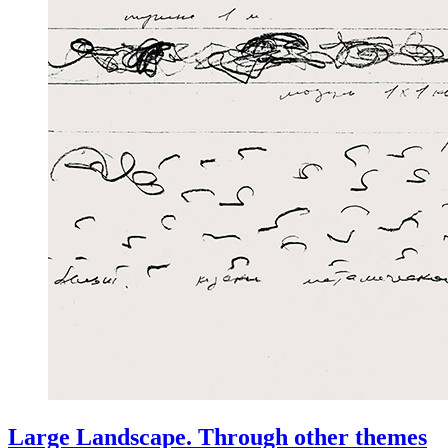
Large Landscape. Through other themes