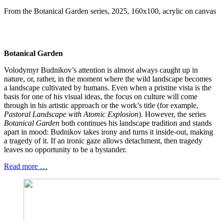
From the Botanical Garden series, 2025, 160x100, acrylic on canvas
Botanical Garden
Volodymyr Budnikov’s attention is almost always caught up in
nature, or, rather, in the moment where the wild landscape becomes
a landscape cultivated by humans. Even when a pristine vista is the
basis for one of his visual ideas, the focus on culture will come
through in his artistic approach or the work’s title (for example,
Pastoral Landscape with Atomic Explosion
). However, the series
Botanical Garden
both continues his landscape tradition and stands
apart in mood: Budnikov takes irony and turns it inside-out, making
a tragedy of it. If an ironic gaze allows detachment, then tragedy
leaves no opportunity to be a bystander.
Read more …