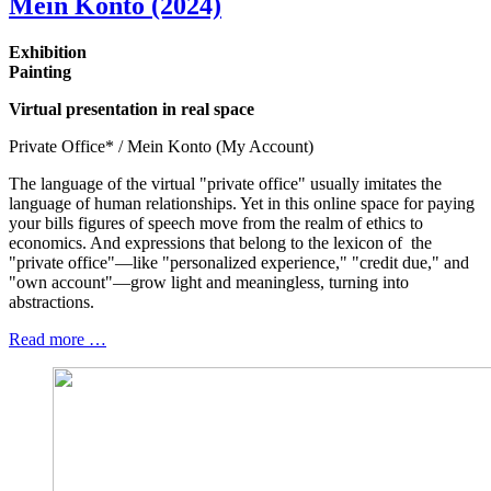
Mein Konto (2024)
Exhibition
Painting
Virtual presentation in real space
Private Office* / Mein Konto (My Account)
The language of the virtual "private office" usually imitates the
language of human relationships. Yet in this online space for paying
your bills figures of speech move from the realm of ethics to
economics. And expressions that belong to the lexicon of the
"private office"—like "personalized experience," "credit due," and
"own account"—grow light and meaningless, turning into
abstractions.
Read more …