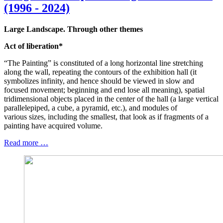
(1996 - 2024)
Large Landscape. Through other themes
Act of liberation*
“The Painting” is constituted of a long horizontal line stretching
along the wall, repeating the contours of the exhibition hall (it
symbolizes infinity, and hence should be viewed in slow and
focused movement; beginning and end lose all meaning), spatial
tridimensional objects placed in the center of the hall (a large vertical
parallelepiped, a cube, a pyramid, etc.), and modules of
various sizes, including the smallest, that look as if fragments of a
painting have acquired volume.
Read more …