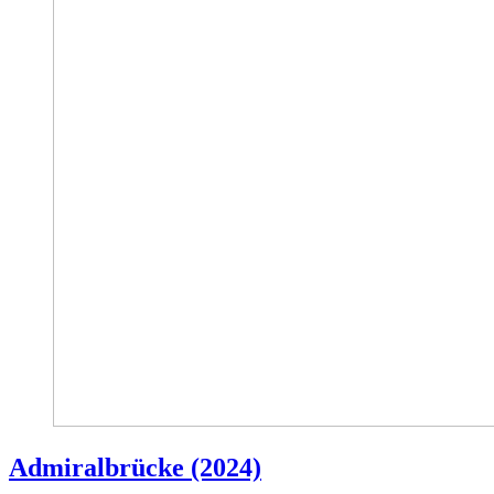
Admiralbrücke (2024)