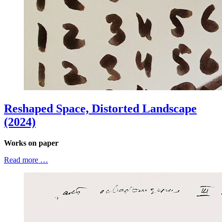
Reshaped Space, Distorted Landscape
(2024)
Works on paper
Read more …