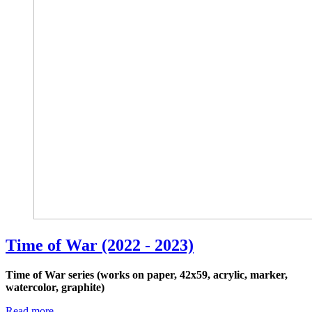
Time of War (2022 - 2023)
Time of War series (works on paper, 42x59, acrylic, marker,
watercolor, graphite)
Read more …