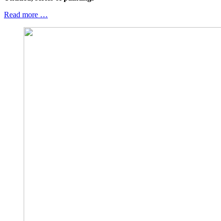
Read more …