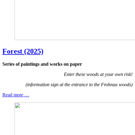
Forest (2025)
Series of paintings and works on paper
Enter these woods at your own risk!
(information sign at the entrance to the Frohnau woods)
Read more …