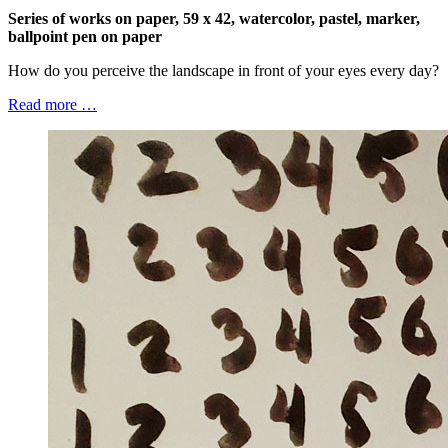
Series of works on paper, 59 x 42, watercolor, pastel, marker,
ballpoint pen on paper
How do you perceive the landscape in front of your eyes every day?
Read more …