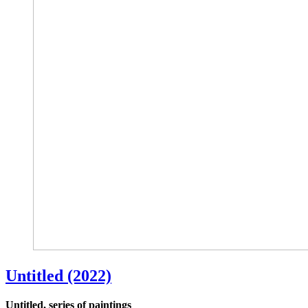
Untitled (2022)
Untitled, series of paintings