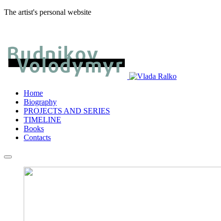
The artist's personal website
Home
Biography
PROJECTS AND SERIES
TIMELINE
Books
Contacts