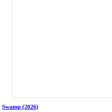
Swamp (2026)