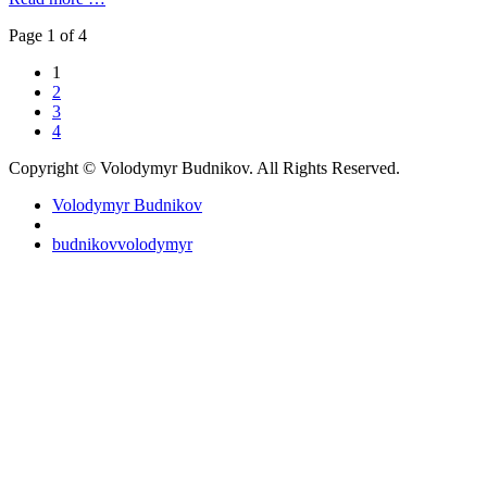
Page 1 of 4
1
2
3
4
Copyright © Volodymyr Budnikov. All Rights Reserved.
Volodymyr Budnikov
budnikovvolodymyr