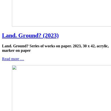
Land. Ground? (2023)
Land. Ground? Series of works on paper.
2023, 30 x 42, acrylic,
marker on paper
Read more …