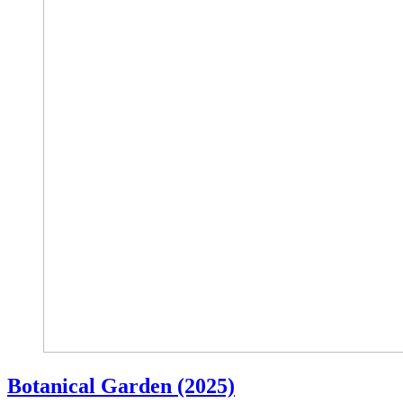
Botanical Garden (2025)