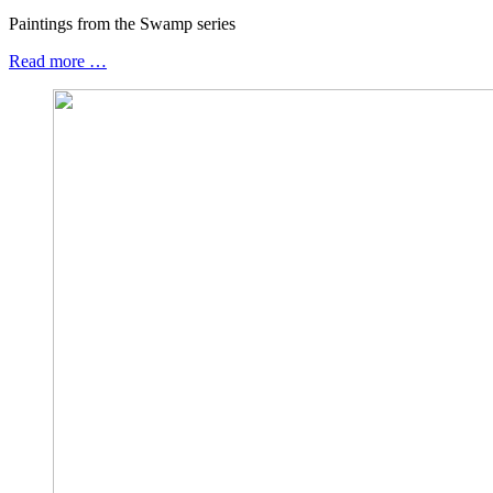
Paintings from the Swamp series
Read more …