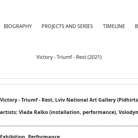
BIOGRAPHY
PROJECTS AND SERIES
TIMELINE
Victory - Triumf - Rest (2021)
Victory - Triumf - Rest, Lviv National Art Gallery (Pidhirts
artists: Vlada Ralko (installation, performance), Volod
................................................................................................................
Exhibition, Performance