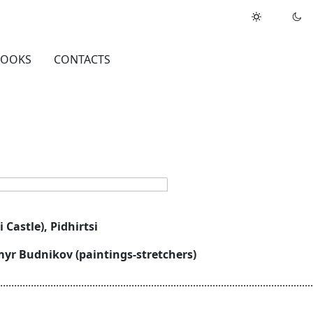
BOOKS
CONTACTS
i Castle), Pidhirtsi
ymyr Budnikov (paintings-stretchers)
................................................................................................................