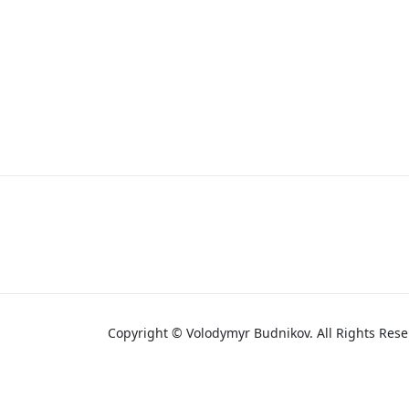
Copyright © Volodymyr Budnikov. All Rights Rese