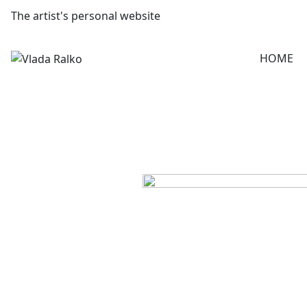
The artist's personal website
HOME