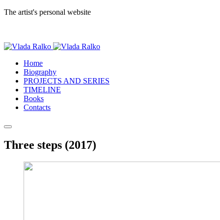
The artist's personal website
Home
Biography
PROJECTS AND SERIES
TIMELINE
Books
Contacts
Three steps (2017)