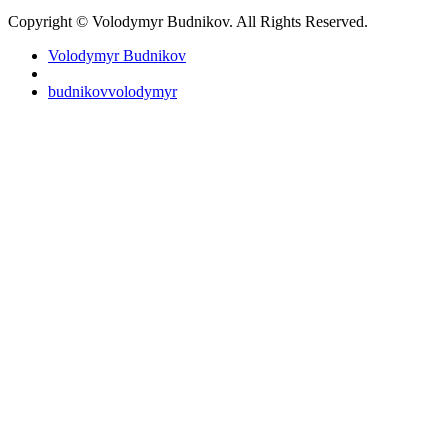
Copyright © Volodymyr Budnikov. All Rights Reserved.
Volodymyr Budnikov
budnikovvolodymyr