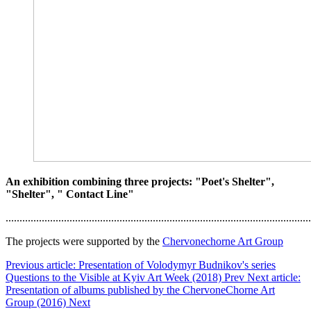
An exhibition combining three projects: "Poet's Shelter",
"Shelter", " Contact Line"
..............................................................................................................
The projects were supported by the
Chervonechorne Art Group
Previous article: Presentation of Volodymyr Budnikov's series
Questions to the Visible at Kyiv Art Week (2018)
Prev
Next article:
Presentation of albums published by the ChervoneChorne Art
Group (2016)
Next