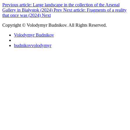
Previous article: Large landscape in the collection of the Arsenal
Gallery in Białystok (2024)
Prev
Next article: Fragments of a reality
that once was (2024)
Next
Copyright © Volodymyr Budnikov. All Rights Reserved.
Volodymyr Budnikov
budnikovvolodymyr