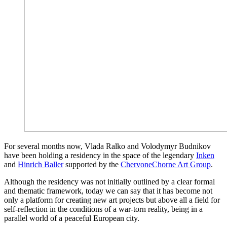
For several months now, Vlada Ralko and Volodymyr Budnikov
have been holding a residency in the space of the legendary
Inken
and
Hinrich Baller
supported by the
ChervoneChorne Art Group
.
Although the residency was not initially outlined by a clear formal
and thematic framework, today we can say that it has become not
only a platform for creating new art projects but above all a field for
self-reflection in the conditions of a war-torn reality, being in a
parallel world of a peaceful European city.