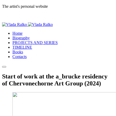
The artist's personal website
Home
Biography
PROJECTS AND SERIES
TIMELINE
Books
Contacts
Start of work at the a_brucke residency
of Chervonechorne Art Group (2024)