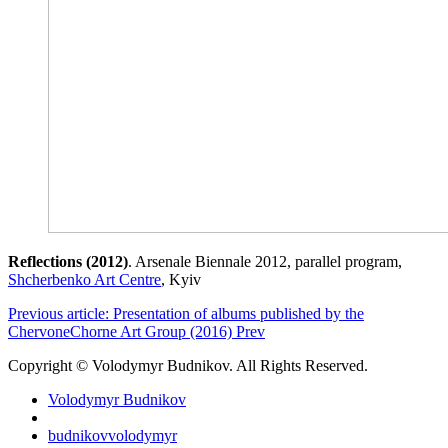
Reflections (2012)
. Arsenale Biennale 2012, parallel program,
Shcherbenko Art Centre
, Kyiv
Previous article: Presentation of albums published by the
ChervoneChorne Art Group (2016)
Prev
Copyright © Volodymyr Budnikov. All Rights Reserved.
Volodymyr Budnikov
budnikovvolodymyr