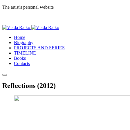
The artist's personal website
Home
Biography
PROJECTS AND SERIES
TIMELINE
Books
Contacts
Reflections (2012)