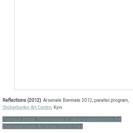
Reflections (2012)
. Arsenale Biennale 2012, parallel program,
Shcherbenko Art Centre
, Kyiv
Previous article: Presentation of albums published by the
ChervoneChorne Art Group (2016)
Prev