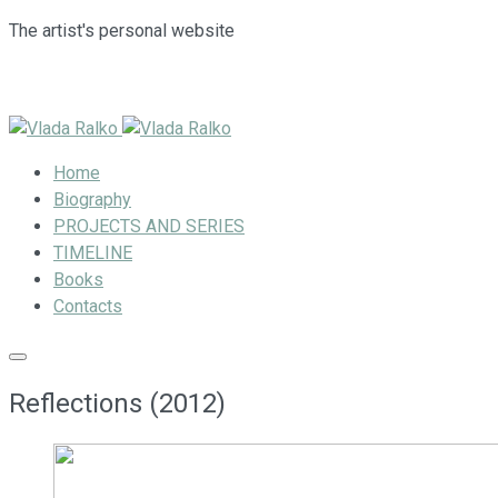
The artist's personal website
Home
Biography
PROJECTS AND SERIES
TIMELINE
Books
Contacts
Reflections (2012)