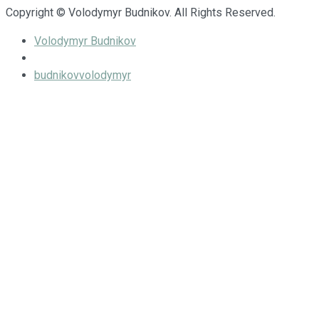
Copyright © Volodymyr Budnikov. All Rights Reserved.
Volodymyr Budnikov
budnikovvolodymyr