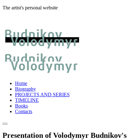
The artist's personal website
Home
Biography
PROJECTS AND SERIES
TIMELINE
Books
Contacts
Presentation of Volodymyr Budnikov's