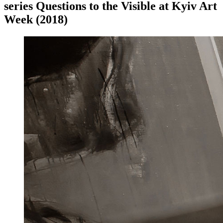
series Questions to the Visible at Kyiv Art
Week (2018)