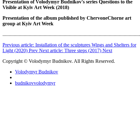
Presentation of Volodymyr Budnikov's series Questions to the
Visible at Kyiv Art Week (2018)
Presentation of the album published by ChervoneChorne art
group at Kyiv Art Week
..............................................................................................................
Previous article: Installation of the sculptures Wings and Shelters for
Light (2020)
Prev
Next article: Three steps (2017)
Next
Copyright © Volodymyr Budnikov. All Rights Reserved.
Volodymyr Budnikov
budnikovvolodymyr