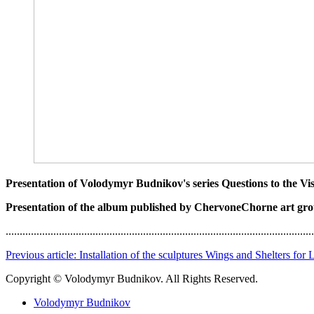
Presentation of Volodymyr Budnikov's series Questions to the Vi
Presentation of the album published by ChervoneChorne art gr
..............................................................................................................
Previous article: Installation of the sculptures Wings and Shelters for
Copyright © Volodymyr Budnikov. All Rights Reserved.
Volodymyr Budnikov