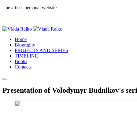
The artist's personal website
Home
Biography
PROJECTS AND SERIES
TIMELINE
Books
Contacts
Presentation of Volodymyr Budnikov's seri