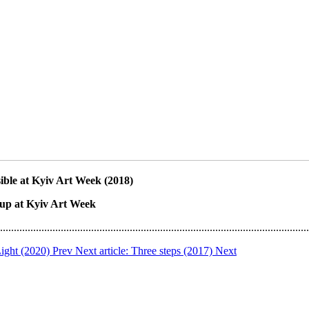
sible at Kyiv Art Week (2018)
oup at Kyiv Art Week
................................................................................................................
 Light (2020)
Prev
Next article: Three steps (2017)
Next