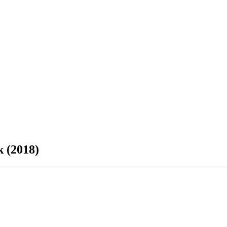
k (2018)