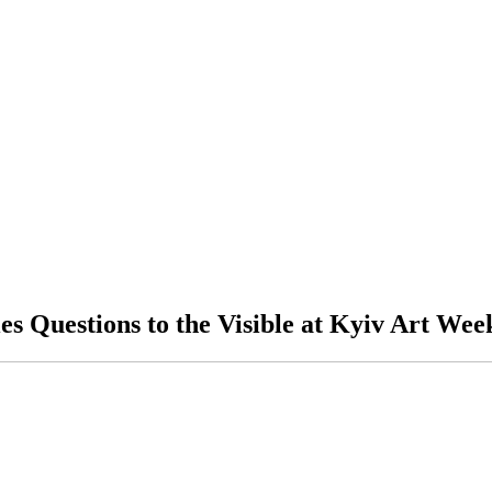
es Questions to the Visible at Kyiv Art Wee