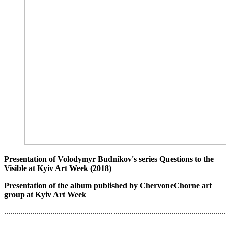
Presentation of Volodymyr Budnikov's series Questions to the
Visible at Kyiv Art Week (2018)
Presentation of the album published by ChervoneChorne art
group at Kyiv Art Week
..............................................................................................................