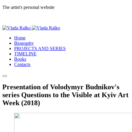
The artist's personal website
Home
Biography
PROJECTS AND SERIES
TIMELINE
Books
Contacts
Presentation of Volodymyr Budnikov's
series Questions to the Visible at Kyiv Art
Week (2018)