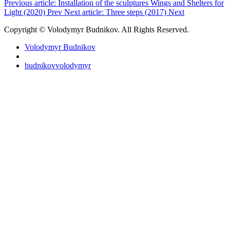
Previous article: Installation of the sculptures Wings and Shelters for
Light (2020)
Prev
Next article: Three steps (2017)
Next
Copyright © Volodymyr Budnikov. All Rights Reserved.
Volodymyr Budnikov
budnikovvolodymyr