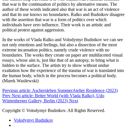
that war is the continuation of politics by alternative means. The
author of these words indicated also that war is an act of violence
and that its use knows no boundaries. Ralko and Budnikov disagree
with the assertion that war is a form of politics over which
individuals have zero influence. Their work is an artistic and
political protest against aggression.
In the works of Vlada Ralko and Volodymyr Budnikov we can see
not only emotions and feelings, but also a dissection of the most
extreme incarnation politics, namely crude violence with no
boundaries. The works they create on paper are multifaceted visual
essays, whose aim is, just like that of an autopsy, to bring what is
hidden to the surface. The artists try to show without undue
exaltation how the experience of the trauma of war is translated into
the human body, which in the process becomes a political body.
(Marek Wasilewski)
Previous article: Aschersleben SommerAtelier Residence (2023)
Prev
Next article: Better World (with Vlada Ralko), Udo
Würtenberger Gallery, Berlin (2023)
Next
Copyright © Volodymyr Budnikov. All Rights Reserved.
Volodymyr Budnikov