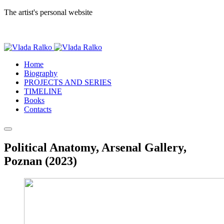
The artist's personal website
Home
Biography
PROJECTS AND SERIES
TIMELINE
Books
Contacts
Political Anatomy, Arsenal Gallery,
Poznan (2023)