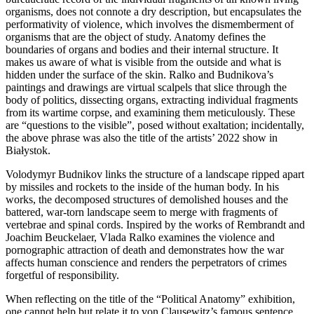
organisms, does not connote a dry description, but encapsulates the
performativity of violence, which involves the dismemberment of
organisms that are the object of study. Anatomy defines the
boundaries of organs and bodies and their internal structure. It
makes us aware of what is visible from the outside and what is
hidden under the surface of the skin. Ralko and Budnikova’s
paintings and drawings are virtual scalpels that slice through the
body of politics, dissecting organs, extracting individual fragments
from its wartime corpse, and examining them meticulously. These
are “questions to the visible”, posed without exaltation; incidentally,
the above phrase was also the title of the artists’ 2022 show in
Białystok.
Volodymyr Budnikov links the structure of a landscape ripped apart
by missiles and rockets to the inside of the human body. In his
works, the decomposed structures of demolished houses and the
battered, war-torn landscape seem to merge with fragments of
vertebrae and spinal cords. Inspired by the works of Rembrandt and
Joachim Beuckelaer, Vlada Ralko examines the violence and
pornographic attraction of death and demonstrates how the war
affects human conscience and renders the perpetrators of crimes
forgetful of responsibility.
When reflecting on the title of the “Political Anatomy” exhibition,
one cannot help but relate it to von Clausewitz’s famous sentence