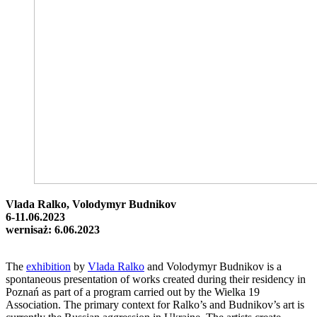
Vlada Ralko, Volodymyr Budnikov
6-11.06.2023
wernisaż: 6.06.2023
The
exhibition
by
Vlada Ralko
and Volodymyr Budnikov is a
spontaneous presentation of works created during their residency in
Poznań as part of a program carried out by the Wielka 19
Association. The primary context for Ralko’s and Budnikov’s art is