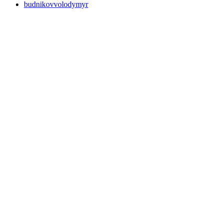
budnikovvolodymyr