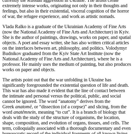
currently the Russian aggression in Ukraine. The artists create
extremely intense works, originating not only in their thoughts and
feelings, but also in their existential, visceral cognition of the horror
of war, the refugee experience, and work as artistic nomads.
Vlada Ralko is a graduate of the Ukrainian Academy of Fine Arts
(now the National Academy of Fine Arts and Architecture) in Kyiv.
She is the author of paintings, drawings, works on paper, and spatial
objects. A poet and essay writer, she has also written critical articles
on the interfaces between art, philosophy, and politics. Volodymyr
Budnikov graduated from the Kyiv State Art Institute (now the
National Academy of Fine Arts and Architecture), where he is a
professor. He mainly uses the medium of painting, but also produces
works on paper and objects.
The artists point out that the war unfolding in Ukraine has
significantly foregrounded the existential question of life and death.
This war has also made it evident that the line of contact between
the intimate and personal versus the political, public, and social
cannot be ignored. The word “anatomy” derives from the
Greek
anatomē
, or “dissection (of a corpse)” and slicing, from the
word
anatémnein
, meaning “to cut”. It is a branch of biology that
deals with the study of the structure of organisms, the location,
shape, composition, and evolution of organs, tissues, and cells. The
term, colloquially associated with a thorough documentary and even
bureaucratic record of the individual fragments of all known living