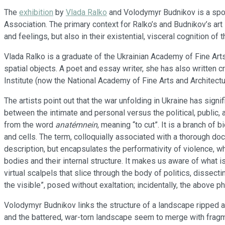
The
exhibition
by
Vlada Ralko
and Volodymyr Budnikov is a spon
Association. The primary context for Ralko’s and Budnikov’s art 
and feelings, but also in their existential, visceral cognition o
Vlada Ralko is a graduate of the Ukrainian Academy of Fine Arts
spatial objects. A poet and essay writer, she has also written c
Institute (now the National Academy of Fine Arts and Architect
The artists point out that the war unfolding in Ukraine has signi
between the intimate and personal versus the political, public
from the word
anatémnein
, meaning “to cut”. It is a branch of
and cells. The term, colloquially associated with a thorough do
description, but encapsulates the performativity of violence, 
bodies and their internal structure. It makes us aware of what 
virtual scalpels that slice through the body of politics, disse
the visible”, posed without exaltation; incidentally, the above p
Volodymyr Budnikov links the structure of a landscape ripped 
and the battered, war-torn landscape seem to merge with frag