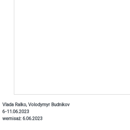
Vlada Ralko, Volodymyr Budnikov
6-11.06.2023
wernisaż: 6.06.2023