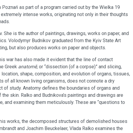
 Poznań as part of a program carried out by the Wielka 19
 extremely intense works, originating not only in their thoughts
mads.
. She is the author of paintings, drawings, works on paper, and
litics. Volodymyr Budnikov graduated from the Kyiv State Art
ting, but also produces works on paper and objects.
his war has also made it evident that the line of contact
the Greek
anatomē
, or “dissection (of a corpse)” and slicing,
he location, shape, composition, and evolution of organs, tissues,
ts of all known living organisms, does not connote a dry
ct of study. Anatomy defines the boundaries of organs and
of the skin. Ralko and Budnikova’s paintings and drawings are
rpse, and examining them meticulously. These are “questions to
In his works, the decomposed structures of demolished houses
Rembrandt and Joachim Beuckelaer, Vlada Ralko examines the