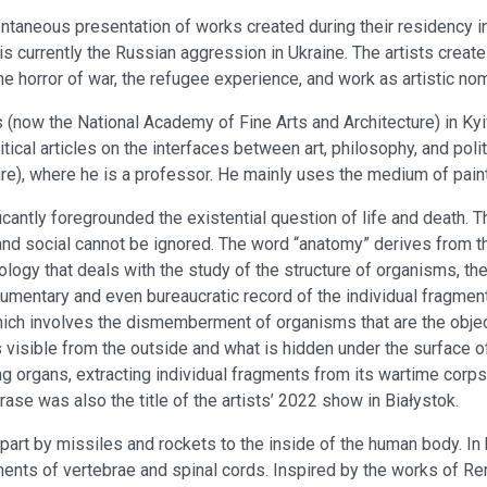
taneous presentation of works created during their residency in
is currently the Russian aggression in Ukraine. The artists create
f the horror of war, the refugee experience, and work as artistic no
 (now the National Academy of Fine Arts and Architecture) in Kyiv
ritical articles on the interfaces between art, philosophy, and po
ure), where he is a professor. He mainly uses the medium of pain
ficantly foregrounded the existential question of life and death. T
, and social cannot be ignored. The word “anatomy” derives from 
 biology that deals with the study of the structure of organisms, t
cumentary and even bureaucratic record of the individual fragmen
which involves the dismemberment of organisms that are the obje
is visible from the outside and what is hidden under the surface 
cting organs, extracting individual fragments from its wartime co
hrase was also the title of the artists’ 2022 show in Białystok.
apart by missiles and rockets to the inside of the human body. 
ments of vertebrae and spinal cords. Inspired by the works of 