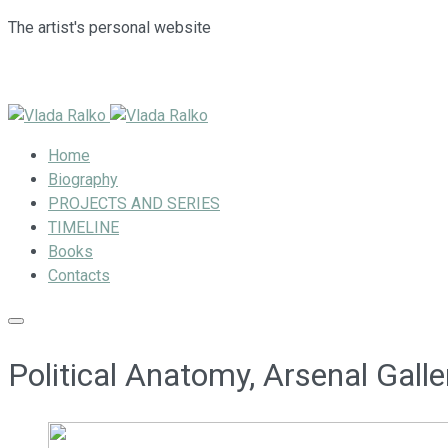
The artist's personal website
Home
Biography
PROJECTS AND SERIES
TIMELINE
Books
Contacts
Political Anatomy, Arsenal Gall