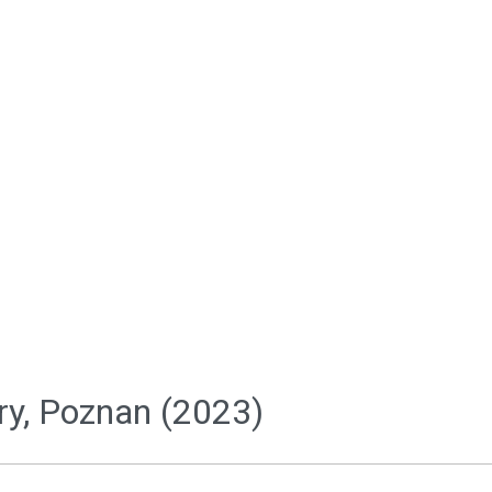
ery, Poznan (2023)