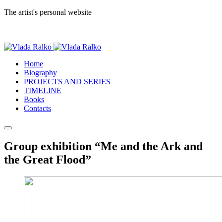
The artist's personal website
Home
Biography
PROJECTS AND SERIES
TIMELINE
Books
Contacts
Group exhibition “Me and the Ark and
the Great Flood”