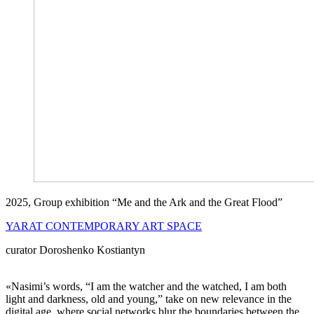
2025, Group exhibition “Me and the Ark and the Great Flood”
YARAT CONTEMPORARY ART SPACE
curator Doroshenko Kostiantyn
«Nasimi’s words, “I am the watcher and the watched, I am both
light and darkness, old and young,” take on new relevance in the
digital age, where social networks blur the boundaries between the