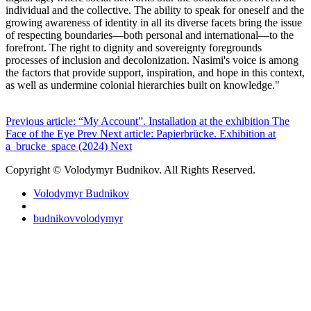
individual and the collective. The ability to speak for oneself and the
growing awareness of identity in all its diverse facets bring the issue
of respecting boundaries—both personal and international—to the
forefront. The right to dignity and sovereignty foregrounds
processes of inclusion and decolonization. Nasimi's voice is among
the factors that provide support, inspiration, and hope in this context,
as well as undermine colonial hierarchies built on knowledge."
Previous article: “My Account”. Installation at the exhibition The
Face of the Eye
Prev
Next article: Papierbrücke. Exhibition at
a_brucke_space (2024)
Next
Copyright © Volodymyr Budnikov. All Rights Reserved.
Volodymyr Budnikov
budnikovvolodymyr