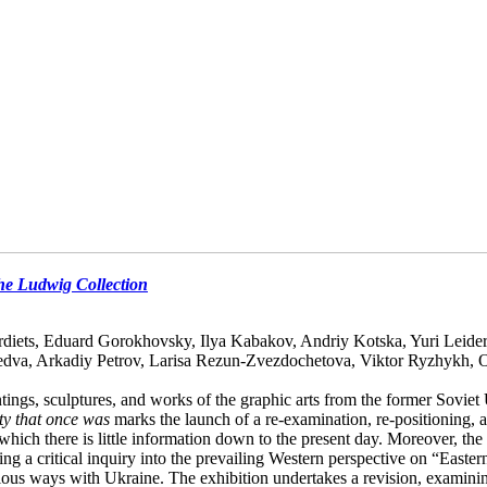
the Ludwig Collection
diets, Eduard Gorokhovsky, Ilya Kabakov, Andriy Kotska, Yuri Leide
edva, Arkadiy Petrov, Larisa Rezun-Zvezdochetova, Viktor Ryzhykh, 
ings, sculptures, and works of the graphic arts from the former Soviet
ty that once was
marks the launch of a re-examination, re-positioning, a
h there is little information down to the present day. Moreover, the re
ting a critical inquiry into the prevailing Western perspective on “Easter
ious ways with Ukraine. The exhibition undertakes a revision, examinin