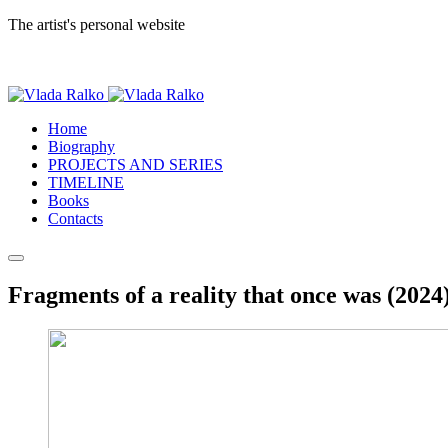
The artist's personal website
Home
Biography
PROJECTS AND SERIES
TIMELINE
Books
Contacts
Fragments of a reality that once was (2024