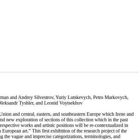
rman and Andrey Silvestrov, Yuriy Lutskevych, Petro Markovych,
Oleksandr Tyshler, and Leonid Voytsekhov
 Union and central, eastern, and southeastern Europe which Irene and
nd new exploration of sections of this collection which in the past
spective works and artistic positions will be re-contextualized in
n European art.” This first exhibition of the research project of the
g the vague and imprecise categorizations, terminologies, and