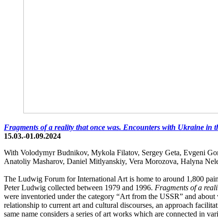
Fragments of a reality that once was. Encounters with Ukraine in 
15.03.-01.09.2024
With Volodymyr Budnikov, Mykola Filatov, Sergey Geta, Evgeni Gor
Anatoliy Masharov, Daniel Mitlyanskiy, Vera Morozova, Halyna Nel
The Ludwig Forum for International Art is home to around 1,800 paint
Peter Ludwig collected between 1979 and 1996.
Fragments of a reali
were inventoried under the category “Art from the USSR” and about whic
relationship to current art and cultural discourses, an approach facilita
same name considers a series of art works which are connected in var