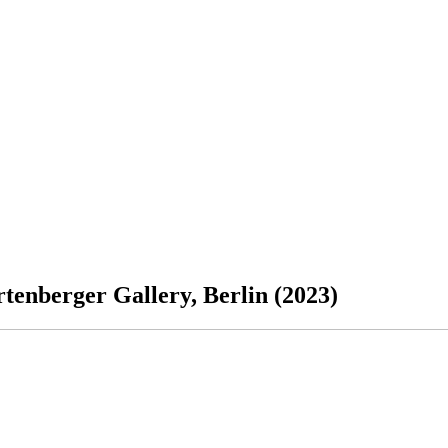
tenberger Gallery, Berlin (2023)