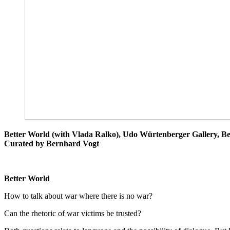
Better World (with Vlada Ralko), Udo Würtenberger Gallery, Ber
Curated by Bernhard Vogt
B
etter
World
How to talk about war where there is no war?
Can the rhetoric of war victims be trusted?