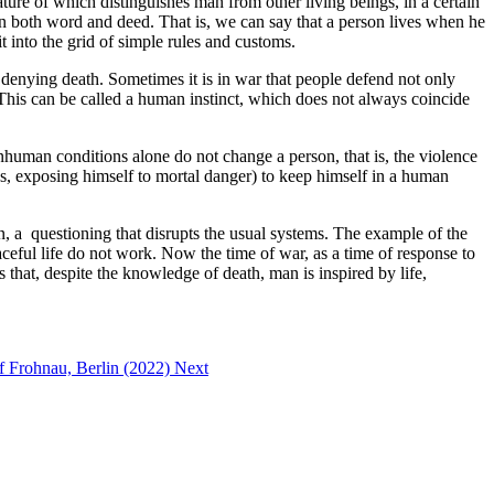
ature of which distinguishes man from other living beings, in a certain
 both word and deed. That is, we can say that a person lives when he
t into the grid of simple rules and customs.
as denying death. Sometimes it is in war that people defend not only
ed. This can be called a human instinct, which does not always coincide
nhuman conditions alone do not change a person, that is, the violence
es, exposing himself to mortal danger) to keep himself in a human
ion, a questioning that disrupts the usual systems. The example of the
aceful life do not work. Now the time of war, as a time of response to
s that, despite the knowledge of death, man is inspired by life,
of Frohnau, Berlin (2022)
Next