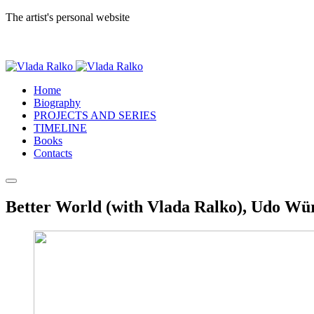
The artist's personal website
Home
Biography
PROJECTS AND SERIES
TIMELINE
Books
Contacts
Better World (with Vlada Ralko), Udo Wür