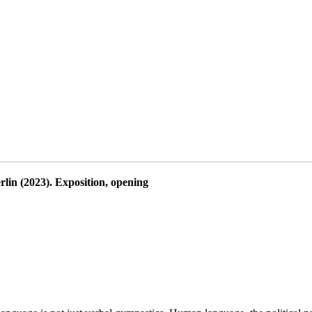
lin (2023). Exposition, opening