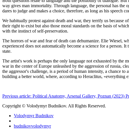
Both questions relate to language and the possibility of dialogue. But
way gives man immortality. Through language, the personal has the o
dares to judge and makes a choice, therefore, as long as his speech con
We habitually protest against death and war, they terrify us because of
their right to exist but also those moral standards on the basis of whic
with the instinct of self-preservation.
The horrors of war and fear of death can dehumanize. Elie Wiesel, who
experienced does not automatically become a science for a person. It 
state.
The artist's work is perhaps the only language not exhausted by the mul
war in the center of Europe unleashed by the aggression of russia, cle
the aggressor's challenge, is a period of human intensity, a chance to 
building a better world, where, ­according to Heraclitus, «everything 
Previous article: Political Anatomy, Arsenal Gallery, Poznan (2023)
P
Copyright © Volodymyr Budnikov. All Rights Reserved.
Volodymyr Budnikov
budnikovvolodymyr