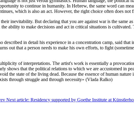
 language is not just verbal gymnastics. Human language, the political n
pportunity to continue in humanity. In Hebrew, the same word can mean
tinues, which is also an act. However, the right choice often does not fi
 their inevitability. But declaring that you are against war is the same 
h the ability to make decisions and act in critical situations is cultivat
 described in detail his experience in a concentration camp, said that i
turns out that a person needs to make his own efforts, to fight (sometim
tiplicity of interpretations. The artist's work is essentially a provocat
arly shows that the political relations to which we are accustomed in pe
avoid the state of the living dead. Because the essence of human nature i
exists through struggle and through necessity» (Vlada Ralko)
rev
Next article: Residency supported by Goethe Institute at Künstlerh