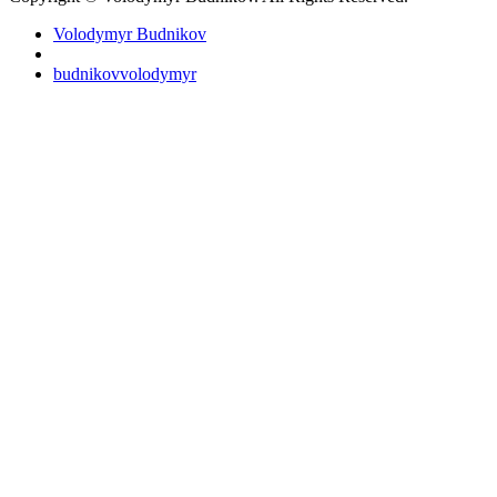
Volodymyr Budnikov
budnikovvolodymyr