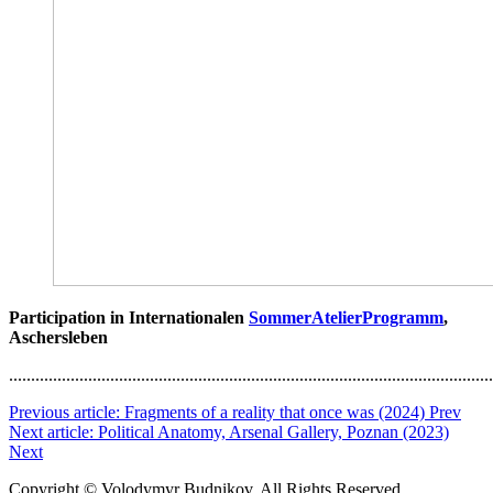
Participation in Internationalen
SommerAtelierProgramm
,
Aschersleben
..............................................................................................................
Previous article: Fragments of a reality that once was (2024)
Prev
Next article: Political Anatomy, Arsenal Gallery, Poznan (2023)
Next
Copyright © Volodymyr Budnikov. All Rights Reserved.