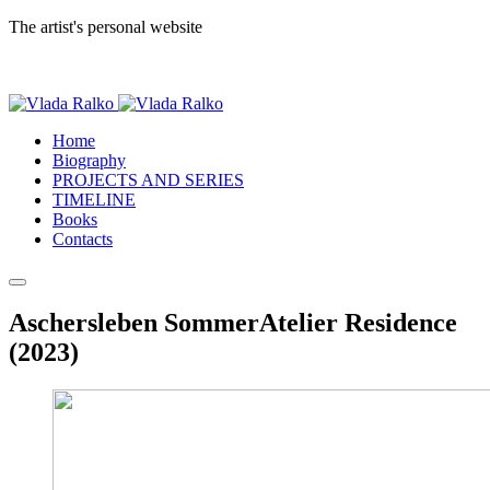
The artist's personal website
Home
Biography
PROJECTS AND SERIES
TIMELINE
Books
Contacts
Aschersleben SommerAtelier Residence
(2023)