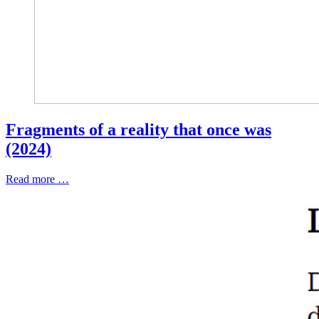
Fragments of a reality that once was
(2024)
Read more …