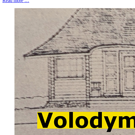
Read more …