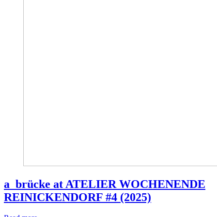
a_brücke at ATELIER WOCHENENDE
REINICKENDORF #4 (2025)