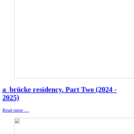
a_brücke residency. Part Two (2024 -
2025)
Read more …