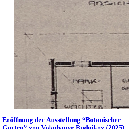
Eröffnung der Ausstellung “Botanischer
Garten” von Volodymyr Budnikov (2025)