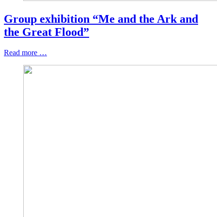
Group exhibition “Me and the Ark and
the Great Flood”
Read more …