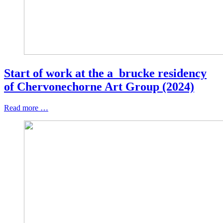
Start of work at the a_brucke residency
of Chervonechorne Art Group (2024)
Read more …