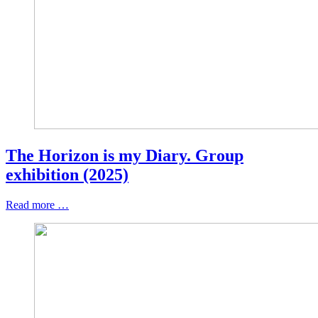
The Horizon is my Diary. Group
exhibition (2025)
Read more …