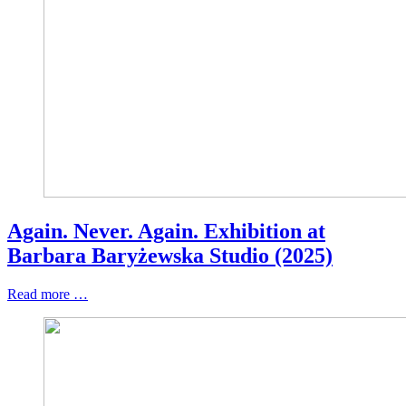
Again. Never. Again. Exhibition at
Barbara Baryżewska Studio (2025)
Read more …