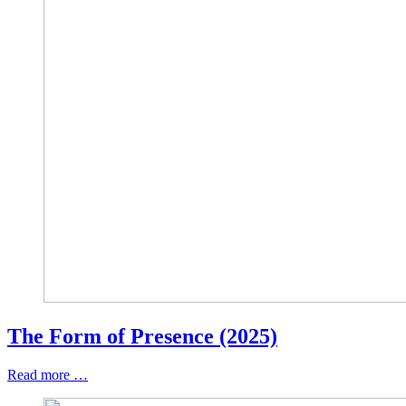
The Form of Presence (2025)
Read more …