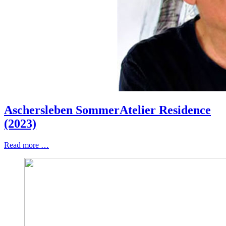
Aschersleben SommerAtelier Residence
(2023)
Read more …