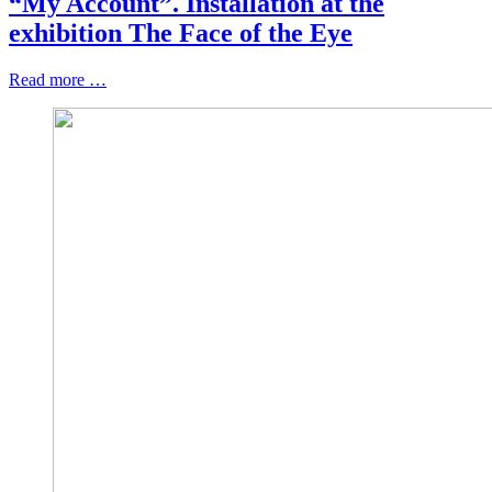
“My Account”. Installation at the
exhibition The Face of the Eye
Read more …