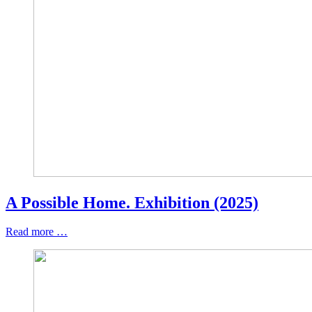
A Possible Home. Exhibition (2025)
Read more …