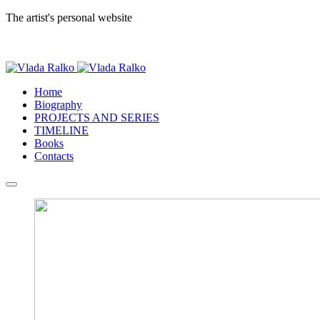
The artist's personal website
Home
Biography
PROJECTS AND SERIES
TIMELINE
Books
Contacts