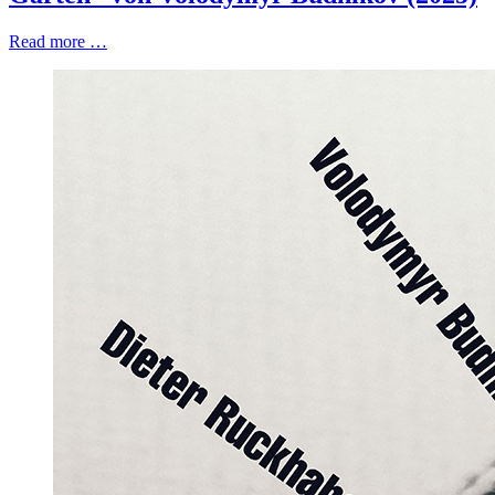
Read more …