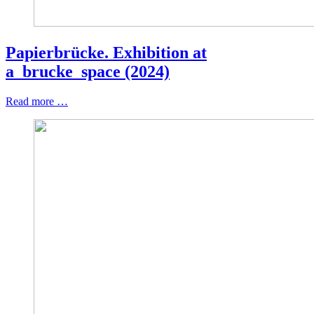
Papierbrücke. Exhibition at
a_brucke_space (2024)
Read more …