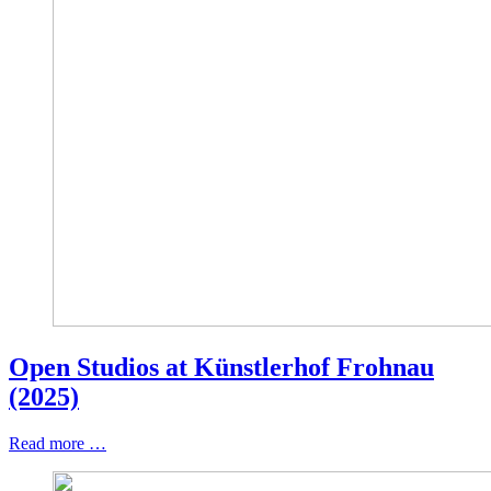
Open Studios at Künstlerhof Frohnau
(2025)
Read more …