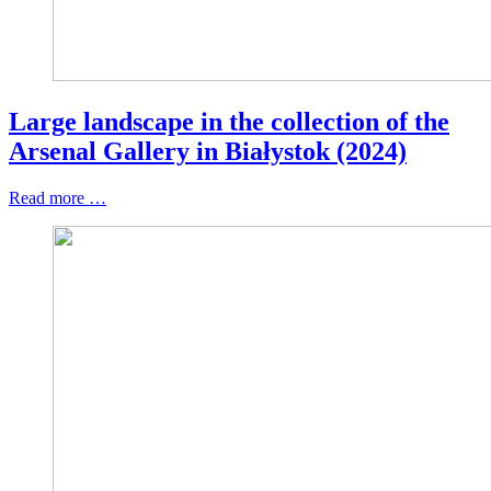
Large landscape in the collection of the
Arsenal Gallery in Białystok (2024)
Read more …