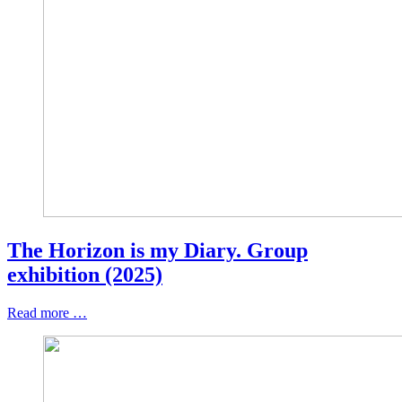
The Horizon is my Diary. Group
exhibition (2025)
Read more …