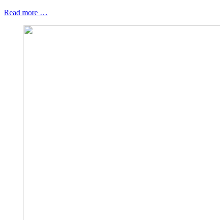
Read more …