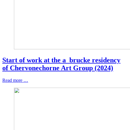
Start of work at the a_brucke residency
of Chervonechorne Art Group (2024)
Read more …