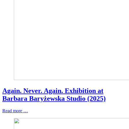
Again. Never. Again. Exhibition at
Barbara Baryżewska Studio (2025)
Read more …