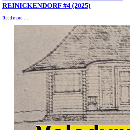
REINICKENDORF #4 (2025)
Read more …