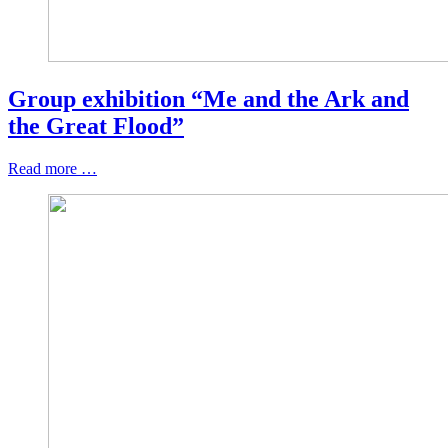
Group exhibition “Me and the Ark and
the Great Flood”
Read more …