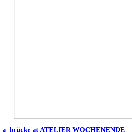
a_brücke at ATELIER WOCHENENDE