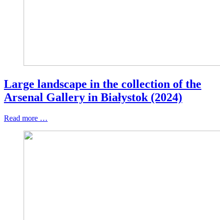
Large landscape in the collection of the
Arsenal Gallery in Białystok (2024)
Read more …