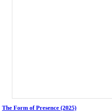
The Form of Presence (2025)