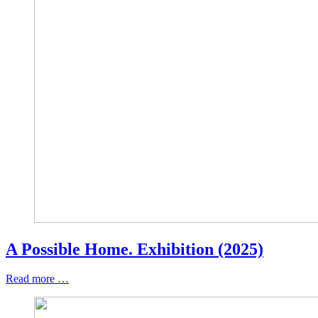
A Possible Home. Exhibition (2025)
Read more …