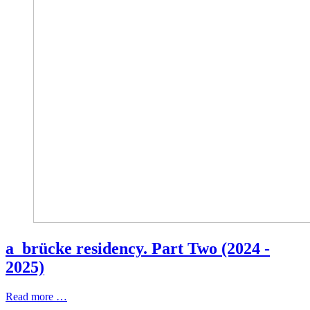
a_brücke residency. Part Two (2024 -
2025)
Read more …