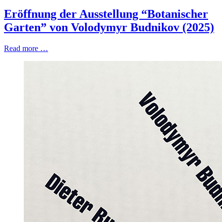
Eröffnung der Ausstellung “Botanischer
Garten” von Volodymyr Budnikov (2025)
Read more …