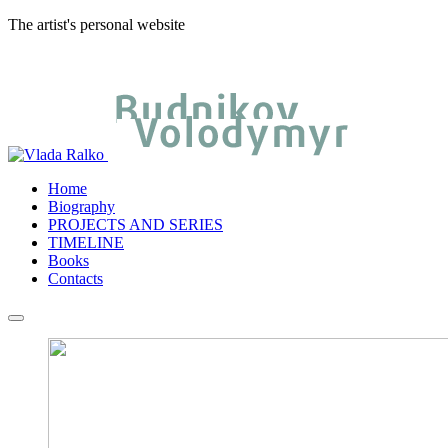
The artist's personal website
Home
Biography
PROJECTS AND SERIES
TIMELINE
Books
Contacts