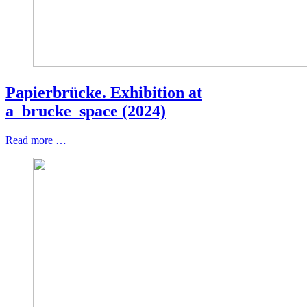
Papierbrücke. Exhibition at
a_brucke_space (2024)
Read more …