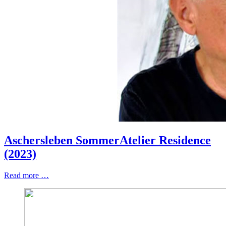
Aschersleben SommerAtelier Residence
(2023)
Read more …