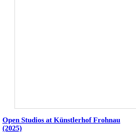
Open Studios at Künstlerhof Frohnau
(2025)