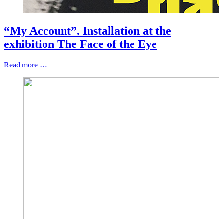
“My Account”. Installation at the
exhibition The Face of the Eye
Read more …