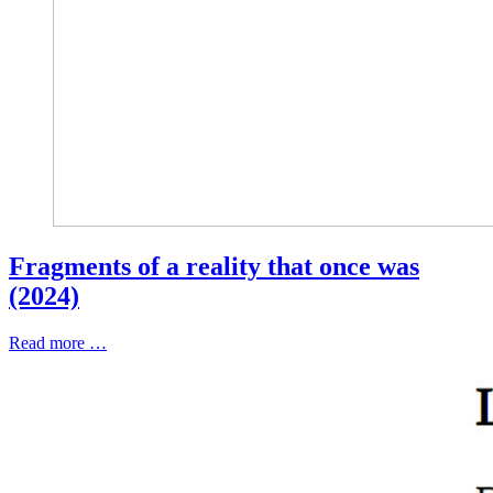
Fragments of a reality that once was
(2024)
Read more …