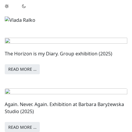
The Horizon is my Diary. Group exhibition (2025)
READ MORE …
Again. Never. Again. Exhibition at Barbara Baryżewska
Studio (2025)
READ MORE …