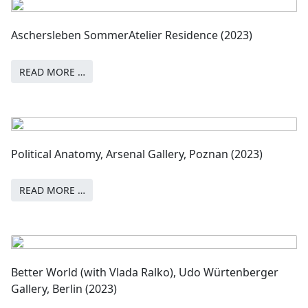
Aschersleben SommerAtelier Residence (2023)
READ MORE …
Political Anatomy, Arsenal Gallery, Poznan (2023)
READ MORE …
Better World (with Vlada Ralko), Udo Würtenberger
Gallery, Berlin (2023)