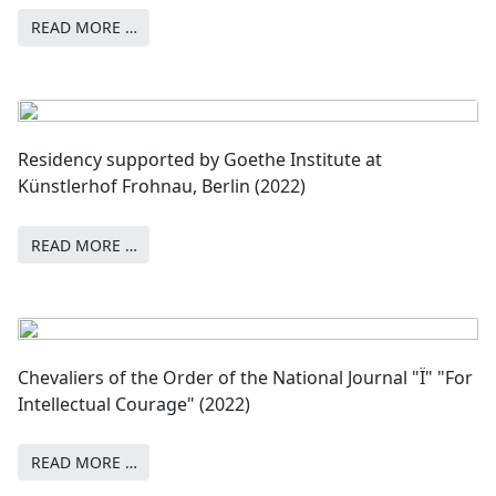
READ MORE …
Residency supported by Goethe Institute at
Künstlerhof Frohnau, Berlin (2022)
READ MORE …
Chevaliers of the Order of the National Journal "Ї" "For
Intellectual Courage" (2022)
READ MORE …