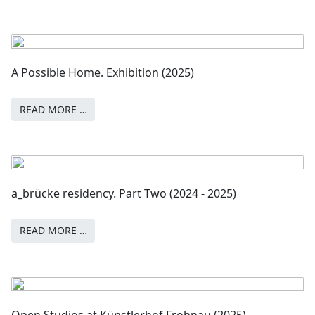
A Possible Home. Exhibition (2025)
READ MORE …
a_brücke residency. Part Two (2024 - 2025)
READ MORE …
Open Studios at Künstlerhof Frohnau (2025)