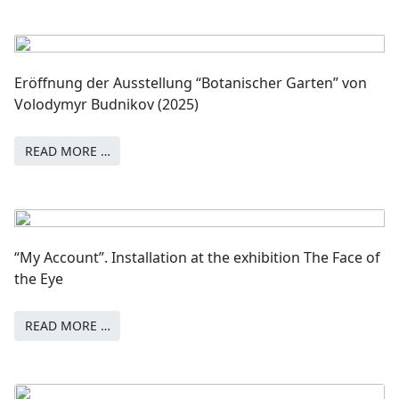
Eröffnung der Ausstellung “Botanischer Garten” von
Volodymyr Budnikov (2025)
READ MORE …
“My Account”. Installation at the exhibition The Face of
the Eye
READ MORE …