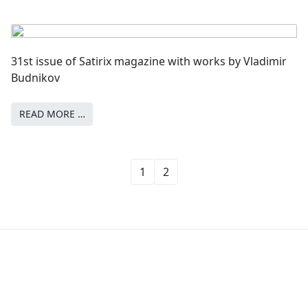
31st issue of Satirix magazine with works by Vladimir
Budnikov
READ MORE …
1
2