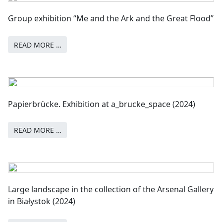
Group exhibition “Me and the Ark and the Great Flood”
READ MORE …
Papierbrücke. Exhibition at a_brucke_space (2024)
READ MORE …
Large landscape in the collection of the Arsenal Gallery
in Białystok (2024)