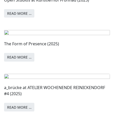
READ MORE …
The Form of Presence (2025)
READ MORE …
a_brücke at ATELIER WOCHENENDE REINICKENDORF
#4 (2025)
READ MORE …