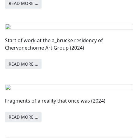
READ MORE …
Start of work at the a_brucke residency of
Chervonechorne Art Group (2024)
READ MORE …
Fragments of a reality that once was (2024)
READ MORE …