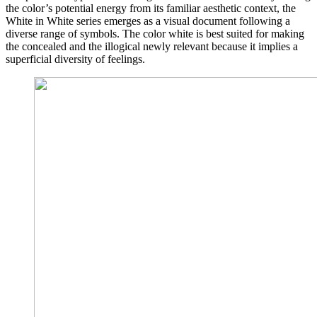
the color’s potential energy from its familiar aesthetic context, the
White in White series emerges as a visual document following a
diverse range of symbols. The color white is best suited for making
the concealed and the illogical newly relevant because it implies a
superficial diversity of feelings.