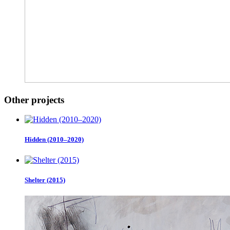
Other projects
Hidden (2010–2020)
Shelter (2015)