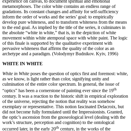
experience on canvas, to document spiritual and emotional
metamorphoses. The color white contains an endless range of
gradations. Its constant changes and affinity for self-sufficiency
inform the order of works and the series’ goal: to empirically
develop pure whiteness, and to transform whiteness from the means
to the end goal. As implied by the title of the series, it culminates in
the absolute “white in white,” that is, in the depiction of white
movement within white atemporal space with white paint. The logic
of this finale is supported by the qualitative experiment with
pervasive whiteness that affirms the quality of the color as an
archetype and a paradigm. (Volodymyr Budnikov. Kyiv, 1996)
WHITE IN WHITE
White in White
poses the question of optics first and foremost: white,
as we know, is light rather than color, signifying unity and
culmination of the entire color spectrum. In general, the issue of
th
“optics” has been a cornerstone of painting ever since the 19
century. It was a reaction to the historic shift in empirical exploration
of the universe, rejecting the notion that reality was somehow
exemplary or representative. This notion fascinated Delacroix, but
did not become fully formulated until the Impressionists. Granted,
the optic’s ascension from the gnoseological level (dealing with the
work’s structure, perception and cognition) to the ontological
th
occurred later, in the early 20
century, in the works of the