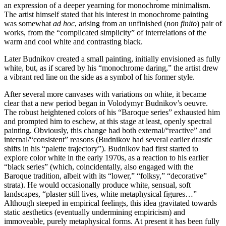
an expression of a deeper yearning for monochrome minimalism.
The artist himself stated that his interest in monochrome painting
was somewhat
ad hoc
, arising from an unfinished (
non finito
) pair of
works, from the “complicated simplicity” of interrelations of the
warm and cool white and contrasting black.
Later Budnikov created a small painting, initially envisioned as fully
white, but, as if scared by his “monochrome daring,” the artist drew
a vibrant red line on the side as a symbol of his former style.
After several more canvases with variations on white, it became
clear that a new period began in Volodymyr Budnikov’s oeuvre.
The robust heightened colors of his “Baroque series” exhausted him
and prompted him to eschew, at this stage at least, openly spectral
painting. Obviously, this change had both external/“reactive” and
internal/“consistent” reasons (Budnikov had several earlier drastic
shifts in his “palette trajectory”). Budnikov had first started to
explore color white in the early 1970s, as a reaction to his earlier
“black series” (which, coincidentally, also engaged with the
Baroque tradition, albeit with its “lower,” “folksy,” “decorative”
strata). He would occasionally produce white, sensual, soft
landscapes, “plaster still lives, white metaphysical figures…”
Although steeped in empirical feelings, this idea gravitated towards
static aesthetics (eventually undermining empiricism) and
immoveable, purely metaphysical forms. At present it has been fully