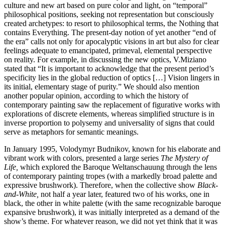
culture and new art based on pure color and light, on “temporal”
philosophical positions, seeking not representation but consciously
created archetypes: to resort to philosophical terms, the Nothing that
contains Everything. The present-day notion of yet another “end of
the era” calls not only for apocalyptic visions in art but also for clear
feelings adequate to emancipated, primeval, elemental perspective
on reality. For example, in discussing the new optics, V.Miziano
stated that “It is important to acknowledge that the present period’s
specificity lies in the global reduction of optics […] Vision lingers in
its initial, elementary stage of purity.” We should also mention
another popular opinion, according to which the history of
contemporary painting saw the replacement of figurative works with
explorations of discrete elements, whereas simplified structure is in
inverse proportion to polysemy and universality of signs that could
serve as metaphors for semantic meanings.
In January 1995, Volodymyr Budnikov, known for his elaborate and
vibrant work with colors, presented a large series
The Mystery of
Life,
which explored the Baroque Weltanschauung through the lens
of contemporary painting tropes (with a markedly broad palette and
expressive brushwork). Therefore, when the collective show
Black-
and-White,
not half a year later, featured two of his works, one in
black, the other in white palette (with the same recognizable baroque
expansive brushwork), it was initially interpreted as a demand of the
show’s theme. For whatever reason, we did not yet think that it was