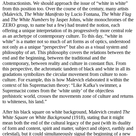
Abstractionists. We should approach the issue of “white in white”
from this position too. Over the course of the century, many artists
(Malevich,
The White Manifesto
by Lucio Fontana,
The White Flag
and
The White Numbers
by Jasper Johns, white monochromes of the
ZERO group, to name but a few) had treated the notion, each
offering a unique interpretation of its progressively more central role
as an archetype of contemporary culture. To this day, “white in
white” is a matter not so much of art forms as of optics, understood
not only as a unique “perspective” but also as a visual system and
philosophy of art. This philosophy covers the relations between the
end and the beginning, between the traditional and the
contemporary, between reality and culture in constant flux. From
this perspective, the achromatic tandem of black and white in all its
gradations symbolizes the circular movement from culture to non-
culture. For example, this is how Malevich elaborated it within the
context of his Supremacism theory: “Like Kafka’s swimmer, a
Supremacist comes from the ‘white unity’ of the objectless
prehistoric world, crosses the movements zone of culture and returns
to whiteness, his land.”
After his black square on white background, Malevich created
The
White Square on White Background
(1918), stating that it might
mean both the end of the cultural legacy of the past (with its duality
of form and content, spirit and matter, subject and object, earthly and
celestial), but it could simultaneously signal the beginning of a new