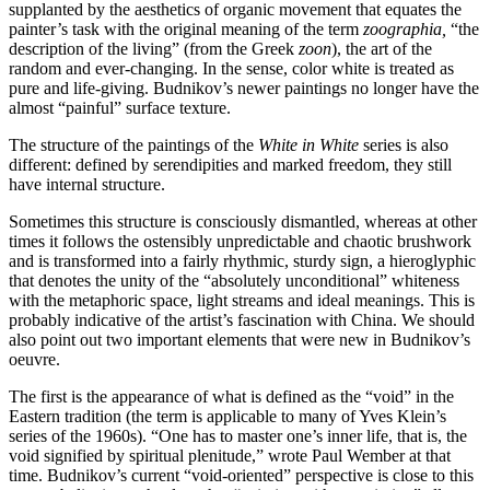
supplanted by the aesthetics of organic movement that equates the
painter’s task with the original meaning of the term
zoographia,
“the
description of the living” (from the Greek
zoon
), the art of the
random and ever-changing. In the sense, color white is treated as
pure and life-giving. Budnikov’s newer paintings no longer have the
almost “painful” surface texture.
The structure of the paintings of the
White in White
series is also
different: defined by serendipities and marked freedom, they still
have internal structure.
Sometimes this structure is consciously dismantled, whereas at other
times it follows the ostensibly unpredictable and chaotic brushwork
and is transformed into a fairly rhythmic, sturdy sign, a hieroglyphic
that denotes the unity of the “absolutely unconditional” whiteness
with the metaphoric space, light streams and ideal meanings. This is
probably indicative of the artist’s fascination with China. We should
also point out two important elements that were new in Budnikov’s
oeuvre.
The first is the appearance of what is defined as the “void” in the
Eastern tradition (the term is applicable to many of Yves Klein’s
series of the 1960s). “One has to master one’s inner life, that is, the
void signified by spiritual plenitude,” wrote Paul Wember at that
time. Budnikov’s current “void-oriented” perspective is close to this