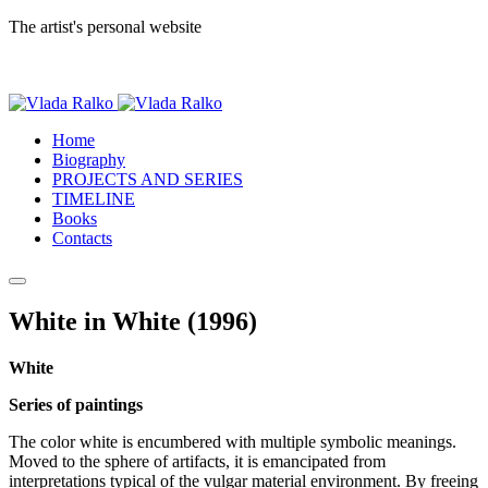
The artist's personal website
Home
Biography
PROJECTS AND SERIES
TIMELINE
Books
Contacts
White in White (1996)
White
Series of paintings
The color white is encumbered with multiple symbolic meanings.
Moved to the sphere of artifacts, it is emancipated from
interpretations typical of the vulgar material environment. By freeing