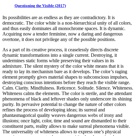
Questioning the Visible (2017)
Its possibilities are as endless as they are contradictory. It is
democratic. The color white is a non-hierarchical unity of all colors,
and thus easily dominates all monochrome spaces. It is dynamic.
Acquiring now a tender feminine, now a daring and dangerous
overtone, it does not privilege any of the possible positions.
As a part of its creative process, it ceaselessly directs discrete
dynamic transformations into a single current. Destroying, it
undermines static forms while preserving their values in its
admixture. The silent mystery of the color white means that it is
ready to lay its mechanism bare as it develops. The color’s raging
element promptly gives material shapes to subconscious impulses,
destroying conscious intentions before they reach the visible range.
Calm. Clarity. Mindfulness. Reticence. Solitude. Silence. Whiteness.
Whiteness calms the elements. The color is sterile, and the attendant
phenomena of black and leftover shades only underscore its shining
purity. Its pervasive potential to change the nature of other colors
refines the process of developing ideas; its surreal and
phantasmagorical quality weaves dangerous webs of irony and
illusions; once light, color, time and sound are dismantled to their
constituent parts, reality allows to make surreal phenomena visible.
The universality of whiteness allows to express one’s physical