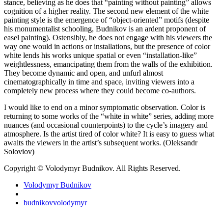
stance, believing as he does that “painting without painting” allows
cognition of a higher reality. The second new element of the white
painting style is the emergence of “object-oriented” motifs (despite
his monumentalist schooling, Budnikov is an ardent proponent of
easel painting). Ostensibly, he does not engage with his viewers the
way one would in actions or installations, but the presence of color
white lends his works unique spatial or even “installation-like”
weightlessness, emancipating them from the walls of the exhibition.
They become dynamic and open, and unfurl almost
cinematographically in time and space, inviting viewers into a
completely new process where they could become co-authors.
I would like to end on a minor symptomatic observation. Color is
returning to some works of the “white in white” series, adding more
nuances (and occasional counterpoints) to the cycle’s imagery and
atmosphere. Is the artist tired of color white? It is easy to guess what
awaits the viewers in the artist’s subsequent works. (Oleksandr
Soloviov)
Copyright © Volodymyr Budnikov. All Rights Reserved.
Volodymyr Budnikov
budnikovvolodymyr