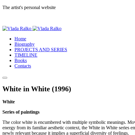
The artist's personal website
Home
Biography
PROJECTS AND SERIES
TIMELINE
Books
Contacts
White in White (1996)
White
Series of paintings
The color white is encumbered with multiple symbolic meanings. Moved t
energy from its familiar aesthetic context, the White in White series 
newly relevant because it implies a superficial diversity of feelings.