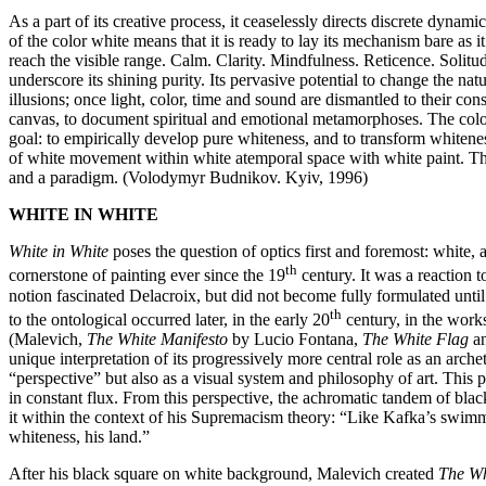
As a part of its creative process, it ceaselessly directs discrete dynam
of the color white means that it is ready to lay its mechanism bare as
reach the visible range. Calm. Clarity. Mindfulness. Reticence. Solitu
underscore its shining purity. Its pervasive potential to change the na
illusions; once light, color, time and sound are dismantled to their co
canvas, to document spiritual and emotional metamorphoses. The color w
goal: to empirically develop pure whiteness, and to transform whiteness 
of white movement within white atemporal space with white paint. The l
and a paradigm. (Volodymyr Budnikov. Kyiv, 1996)
WHITE IN WHITE
White in White
poses the question of optics first and foremost: white, 
th
cornerstone of painting ever since the 19
century. It was a reaction t
notion fascinated Delacroix, but did not become fully formulated until
th
to the ontological occurred later, in the early 20
century, in the works
(Malevich,
The White Manifesto
by Lucio Fontana,
The White Flag
a
unique interpretation of its progressively more central role as an arch
“perspective” but also as a visual system and philosophy of art. This 
in constant flux. From this perspective, the achromatic tandem of blac
it within the context of his Supremacism theory: “Like Kafka’s swimme
whiteness, his land.”
After his black square on white background, Malevich created
The Wh