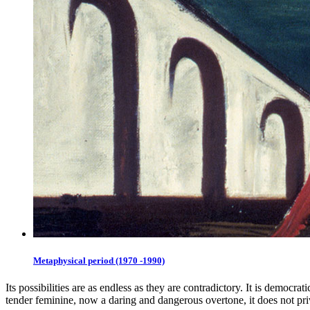
Metaphysical period (1970 -1990)
Its possibilities are as endless as they are contradictory. It is democr
tender feminine, now a daring and dangerous overtone, it does not priv