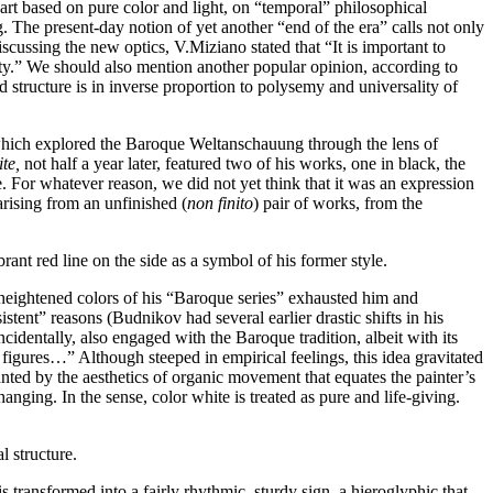
w art based on pure color and light, on “temporal” philosophical
g. The present-day notion of yet another “end of the era” calls not only
iscussing the new optics, V.Miziano stated that “It is important to
urity.” We should also mention another popular opinion, according to
 structure is in inverse proportion to polysemy and universality of
ich explored the Baroque Weltanschauung through the lens of
ite,
not half a year later, featured two of his works, one in black, the
. For whatever reason, we did not yet think that it was an expression
 arising from an unfinished (
non finito
) pair of works, from the
rant red line on the side as a symbol of his former style.
heightened colors of his “Baroque series” exhausted him and
stent” reasons (Budnikov had several earlier drastic shifts in his
incidentally, also engaged with the Baroque tradition, albeit with its
l figures…” Although steeped in empirical feelings, this idea gravitated
nted by the aesthetics of organic movement that equates the painter’s
hanging. In the sense, color white is treated as pure and life-giving.
l structure.
 transformed into a fairly rhythmic, sturdy sign, a hieroglyphic that