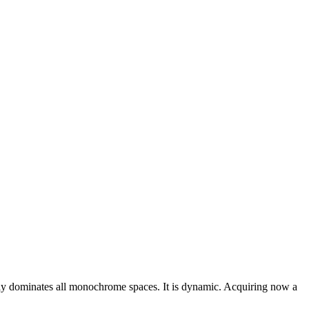
 easily dominates all monochrome spaces. It is dynamic. Acquiring now a