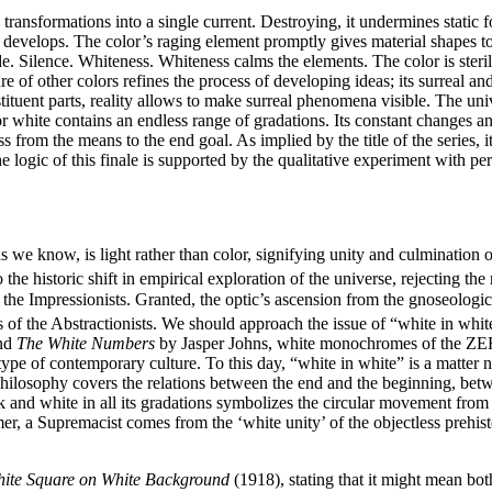
ic transformations into a single current. Destroying, it undermines static
 it develops. The color’s raging element promptly gives material shapes 
de. Silence. Whiteness. Whiteness calms the elements. The color is ster
ture of other colors refines the process of developing ideas; its surrea
nstituent parts, reality allows to make surreal phenomena visible. The un
hite contains an endless range of gradations. Its constant changes and 
from the means to the end goal. As implied by the title of the series, it 
ogic of this finale is supported by the qualitative experiment with perv
as we know, is light rather than color, signifying unity and culmination o
o the historic shift in empirical exploration of the universe, rejecting 
 the Impressionists. Granted, the optic’s ascension from the gnoseologic
 of the Abstractionists. We should approach the issue of “white in white
nd
The White Numbers
by Jasper Johns, white monochromes of the ZERO
etype of contemporary culture. To this day, “white in white” is a matter 
philosophy covers the relations between the end and the beginning, betw
k and white in all its gradations symbolizes the circular movement from
r, a Supremacist comes from the ‘white unity’ of the objectless prehist
ite Square on White Background
(1918), stating that it might mean bot