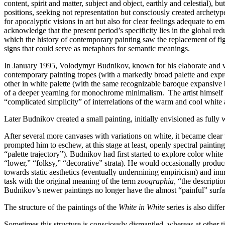
content, spirit and matter, subject and object, earthly and celestial),
positions, seeking not representation but consciously created archetype
for apocalyptic visions in art but also for clear feelings adequate to e
acknowledge that the present period’s specificity lies in the global re
which the history of contemporary painting saw the replacement of figu
signs that could serve as metaphors for semantic meanings.
In January 1995, Volodymyr Budnikov, known for his elaborate and vi
contemporary painting tropes (with a markedly broad palette and exp
other in white palette (with the same recognizable baroque expansive b
of a deeper yearning for monochrome minimalism. The artist himself 
“complicated simplicity” of interrelations of the warm and cool white 
Later Budnikov created a small painting, initially envisioned as fully w
After several more canvases with variations on white, it became clea
prompted him to eschew, at this stage at least, openly spectral paintin
“palette trajectory”). Budnikov had first started to explore color white 
“lower,” “folksy,” “decorative” strata). He would occasionally produce 
towards static aesthetics (eventually undermining empiricism) and imm
task with the original meaning of the term
zoographia,
“the descripti
Budnikov’s newer paintings no longer have the almost “painful” surfa
The structure of the paintings of the
White in White
series is also diff
Sometimes this structure is consciously dismantled, whereas at other ti