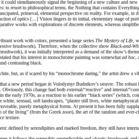
 but it could simultaneously signal the beginning of a new culture and ne
s: to resort to philosophical terms, the Nothing that contains Everythin
mancipated, primeval, elemental perspective on reality. For example, in d
duction of optics […] Vision lingers in its initial, elementary stage of p
rative works with explorations of discrete elements, whereas simplified
brant work with colors, presented a large series
The Mystery of Life,
wh
ressive brushwork). Therefore, when the collective show
Black-and-Wh
rushwork), it was initially interpreted as a demand of the show’s theme
stated that his interest in monochrome painting was somewhat
ad hoc
,
and contrasting black.
hite, but, as if scared by his “monochrome daring,” the artist drew a vib
r that a new period began in Volodymyr Budnikov’s oeuvre. The robust 
g. Obviously, this change had both external/“reactive” and internal/“consi
in the early 1970s, as a reaction to his earlier “black series” (which, co
white, sensual, soft landscapes, “plaster still lives, white metaphysica
oveable, purely metaphysical forms. At present it has been fully suppla
on of the living” (from the Greek
zoon
), the art of the random and ever-c
ce texture.
erent: defined by serendipities and marked freedom, they still have interna
mes it follows the ostensibly unpredictable and chaotic brushwork and is