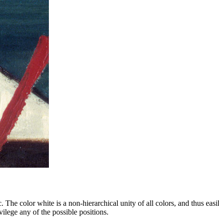
atic. The color white is a non-hierarchical unity of all colors, and thus
ilege any of the possible positions.