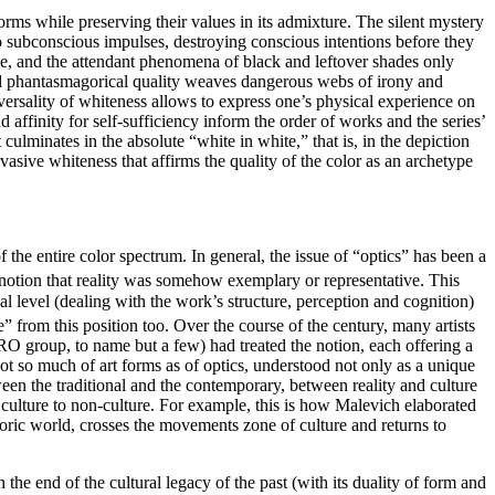
 forms while preserving their values in its admixture. The silent mystery
to subconscious impulses, destroying conscious intentions before they
ile, and the attendant phenomena of black and leftover shades only
l and phantasmagorical quality weaves dangerous webs of irony and
iversality of whiteness allows to express one’s physical experience on
affinity for self-sufficiency inform the order of works and the series’
culminates in the absolute “white in white,” that is, in the depiction
asive whiteness that affirms the quality of the color as an archetype
f the entire color spectrum. In general, the issue of “optics” has been a
the notion that reality was somehow exemplary or representative. This
al level (dealing with the work’s structure, perception and cognition)
” from this position too. Over the course of the century, many artists
 group, to name but a few) had treated the notion, each offering a
not so much of art forms as of optics, understood not only as a unique
een the traditional and the contemporary, between reality and culture
 culture to non-culture. For example, this is how Malevich elaborated
oric world, crosses the movements zone of culture and returns to
h the end of the cultural legacy of the past (with its duality of form and