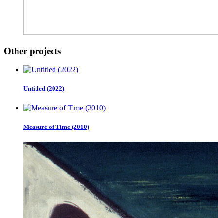
Other projects
Untitled (2022)
Measure of Time (2010)