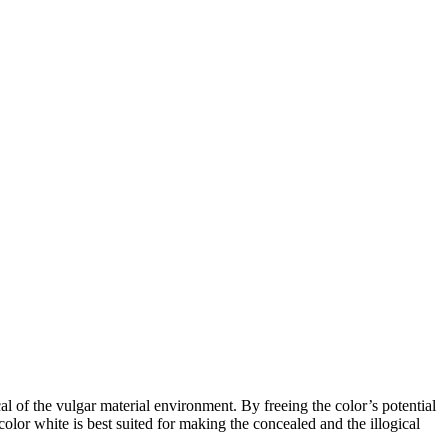
l of the vulgar material environment. By freeing the color’s potential
olor white is best suited for making the concealed and the illogical