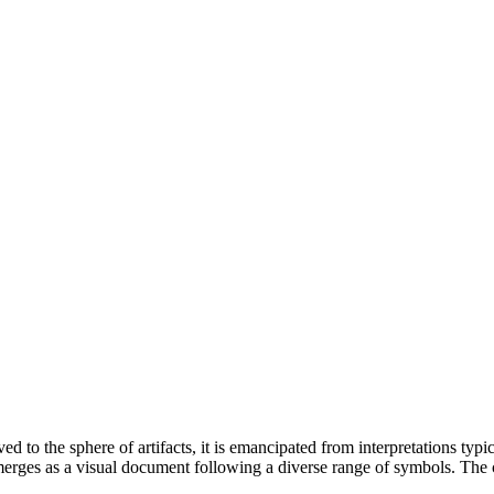
o the sphere of artifacts, it is emancipated from interpretations typica
emerges as a visual document following a diverse range of symbols. The c