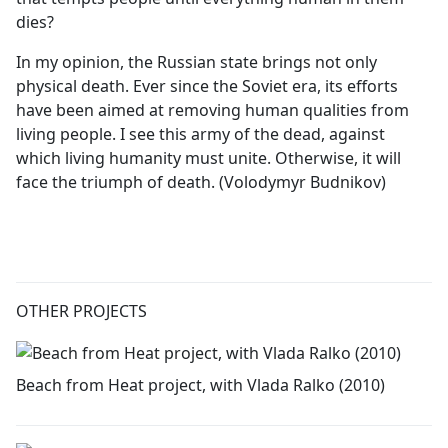
dies?
In my opinion, the Russian state brings not only
physical death. Ever since the Soviet era, its efforts
have been aimed at removing human qualities from
living people. I see this army of the dead, against
which living humanity must unite. Otherwise, it will
face the triumph of death. (Volodymyr Budnikov)
OTHER PROJECTS
Beach from Heat project, with Vlada Ralko (2010)