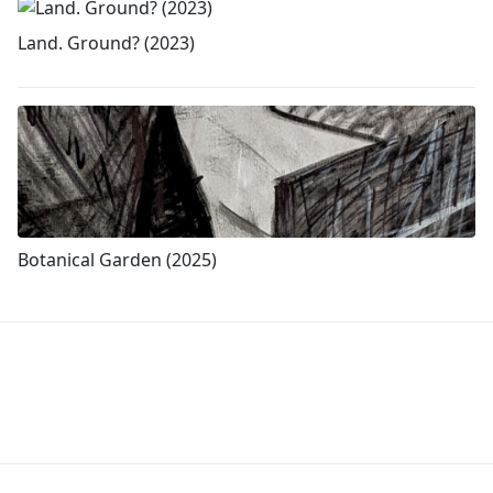
Land. Ground? (2023)
Botanical Garden (2025)