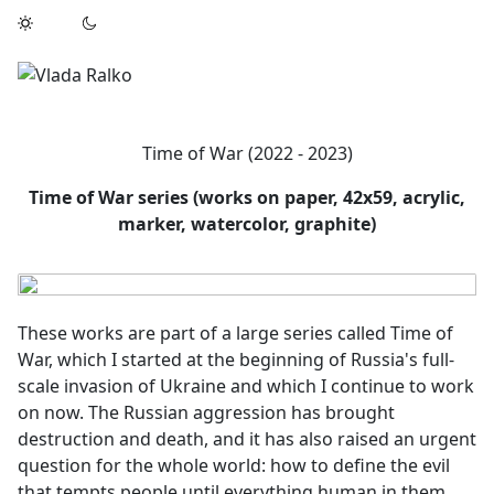
Time of War (2022 - 2023)
Time of War series (works on paper, 42x59, acrylic,
marker, watercolor, graphite)
These works are part of a large series called Time of
War, which I started at the beginning of Russia's full-
scale invasion of Ukraine and which I continue to work
on now. The Russian aggression has brought
destruction and death, and it has also raised an urgent
question for the whole world: how to define the evil
that tempts people until everything human in them