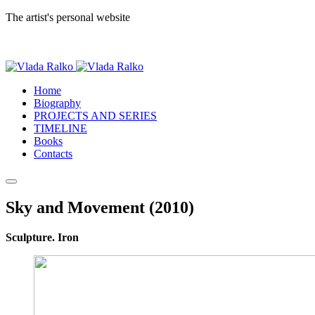
The artist's personal website
Home
Biography
PROJECTS AND SERIES
TIMELINE
Books
Contacts
Sky and Movement (2010)
Sculpture. Iron