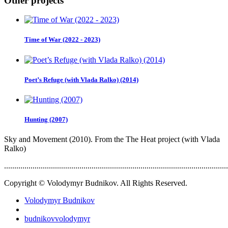
Other projects
Time of War (2022 - 2023)
Poet’s Refuge (with Vlada Ralko) (2014)
Hunting (2007)
Sky and Movement (2010). From the The Heat project (with Vlada
Ralko)
..............................................................................................................
Copyright © Volodymyr Budnikov. All Rights Reserved.
Volodymyr Budnikov
budnikovvolodymyr