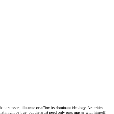
 art assert, illustrate or affirm its dominant ideology. Art critics
hat might be true, but the artist need only pass muster with himself,