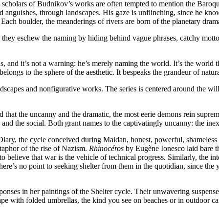
he scholars of Budnikov’s works are often tempted to mention the Baroq
and anguishes, through landscapes. His gaze is unflinching, since he know
t. Each boulder, the meanderings of rivers are born of the planetary dr
they eschew the naming by hiding behind vague phrases, catchy mottoes,
 and it’s not a warning: he’s merely naming the world. It’s the world th
elongs to the sphere of the aesthetic. It bespeaks the grandeur of natura
scapes and nonfigurative works. The series is centered around the will a
 that the uncanny and the dramatic, the most eerie demons rein suprem
nd the social. Both grant names to the captivatingly uncanny: the inexo
Diary, the cycle conceived during Maidan, honest, powerful, shameless in
taphor of the rise of Nazism.
Rhinocéros
by Eugène Ionesco laid bare the
 believe that war is the vehicle of technical progress. Similarly, the
here’s no point to seeking shelter from them in the quotidian, since t
ponses in her paintings of the Shelter cycle. Their unwavering suspense 
cape with folded umbrellas, the kind you see on beaches or in outdoor c