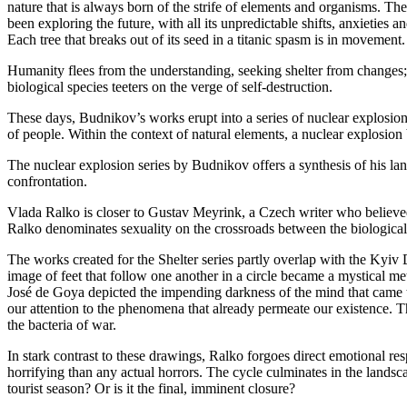
nature that is always born of the strife of elements and organisms. T
been exploring the future, with all its unpredictable shifts, anxieties 
Each tree that breaks out of its seed in a titanic spasm is in movemen
Humanity flees from the understanding, seeking shelter from changes; 
biological species teeters on the verge of self-destruction.
These days, Budnikov’s works erupt into a series of nuclear explosions,
of people. Within the context of natural elements, a nuclear explosion b
The nuclear explosion series by Budnikov offers a synthesis of his land
confrontation.
Vlada Ralko is closer to Gustav Meyrink, a Czech writer who believed
Ralko denominates sexuality on the crossroads between the biological a
The works created for the Shelter series partly overlap with the Kyiv 
image of feet that follow one another in a circle became a mystical me
José de Goya depicted the impending darkness of the mind that came to
our attention to the phenomena that already permeate our existence. T
the bacteria of war.
In stark contrast to these drawings, Ralko forgoes direct emotional res
horrifying than any actual horrors. The cycle culminates in the lands
tourist season? Or is it the final, imminent closure?