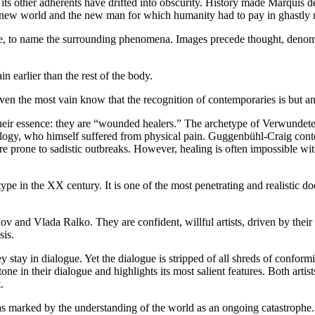
 its other adherents have drifted into obscurity. History made Marquis d
he new world and the new man for which humanity had to pay in ghastly 
nate, to name the surrounding phenomena. Images precede thought, denomin
n earlier than the rest of the body.
n the most vain know that the recognition of contemporaries is but an 
est their essence: they are “wounded healers.” The archetype of Verwunde
ology, who himself suffered from physical pain. Guggenbühl-Craig cont
 prone to sadistic outbreaks. However, healing is often impossible witho
pe in the XX century. It is one of the most penetrating and realistic do
and Vlada Ralko. They are confident, willful artists, driven by their ow
sis.
tay in dialogue. Yet the dialogue is stripped of all shreds of conformi
ne in their dialogue and highlights its most salient features. Both artis
.
as marked by the understanding of the world as an ongoing catastrophe.