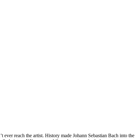
n’t ever reach the artist. History made Johann Sebastian Bach into the