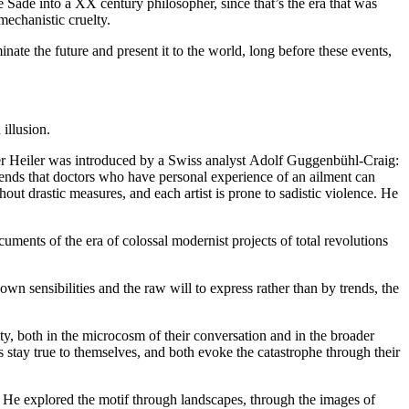
e Sade into a XX century philosopher, since that’s the era that was
mechanistic cruelty.
ate the future and present it to the world, long before these events,
illusion.
ter Heiler was introduced by a Swiss analyst
Adolf Guggenbühl-Craig:
ends that doctors who have personal experience of an ailment can
ut drastic measures, and each artist is prone to sadistic violence. He
cuments of the era of colossal modernist projects of total revolutions
n sensibilities and the raw will to express rather than by trends, the
ty, both in the microcosm of their conversation and in the broader
ts stay true to themselves, and both evoke the catastrophe through their
 He explored the motif through landscapes, through the images of