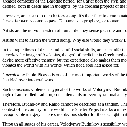
greatest composer of the Baroque period, long after both the style and
defined, both in deeds and in thoughts, by the colossal projects of t
However, artists also hasten history along. It’s their fate: to denomi
these discoveries come to pass. To name is to prophesy, or to warn.
Artists are the nervous system of humanity: they sense pleasure and pai
Artists want to hasten the world along. Why else would they work? Eve
In the tragic times of drastic and painful social shifts, artists manif
it evokes the image of Asclepius, the god of medicine in Greek myth
devise more effective therapy, but the experience also makes them more
violates the world with his works, which not a soul had asked for.
Guernica
by Pablo Picasso is one of the most important works of the ty
that bled over into total wars.
Such conscious violence is typical of the works of Volodymyr Budnikov 
logic of an instilled tradition, social demands or even by rational analy
Therefore, Budnikov and Ralko cannot be described as a tandem. They s
context of the country or the world. The Shelter Project marks a milesto
recognizable imagery. There’s no obvious shelter for those caught in it
Through all stages of his career, Volodymyr Budnikov’s sensibility w