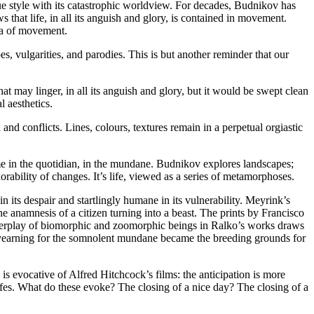
ue style with its catastrophic worldview. For decades, Budnikov has
s that life, in all its anguish and glory, is contained in movement.
ama of movement.
 vulgarities, and parodies. This is but another reminder that our
at may linger, in all its anguish and glory, but it would be swept clean
l aesthetics.
nd conflicts. Lines, colours, textures remain in a perpetual orgiastic
e in the quotidian, in the mundane. Budnikov explores landscapes;
rability of changes. It’s life, viewed as a series of metamorphoses.
 its despair and startlingly humane in its vulnerability. Meyrink’s
 anamnesis of a citizen turning into a beast. The prints by Francisco
 interplay of biomorphic and zoomorphic beings in Ralko’s works draws
he yearning for the somnolent mundane became the breeding grounds for
is evocative of Alfred Hitchcock’s films: the anticipation is more
afes. What do these evoke? The closing of a nice day? The closing of a