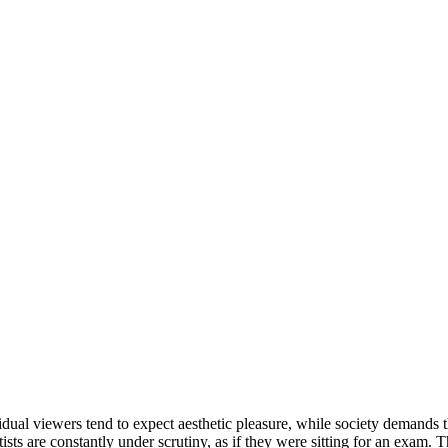
vidual viewers tend to expect aesthetic pleasure, while society demands that
sts are constantly under scrutiny, as if they were sitting for an exam. T