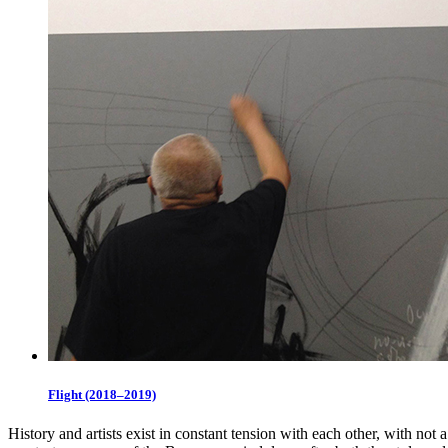
Flight (2018–2019)
History and artists exist in constant tension with each other, with not