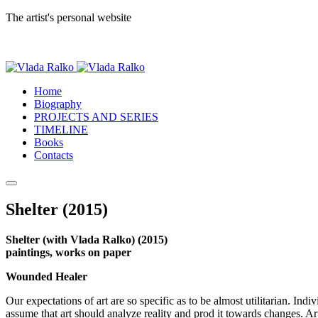
The artist's personal website
Home
Biography
PROJECTS AND SERIES
TIMELINE
Books
Contacts
Shelter (2015)
Shelter (with Vlada Ralko) (2015)
paintings, works on paper
Wounded Healer
Our expectations of art are so specific as to be almost utilitarian. Indi
assume that art should analyze reality and prod it towards changes. Arti