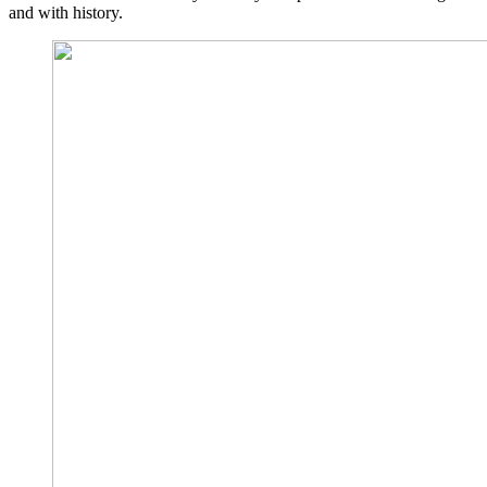
and with history.