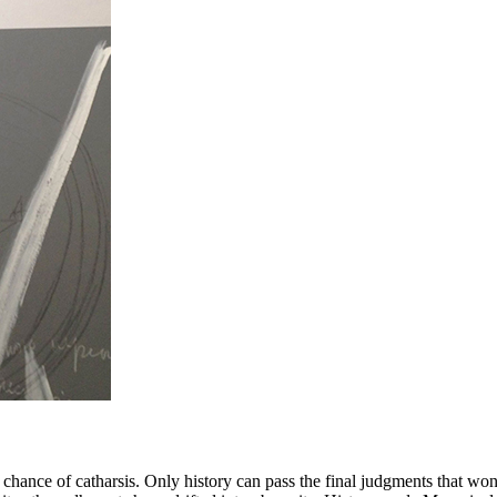
 a chance of catharsis. Only history can pass the final judgments that wo