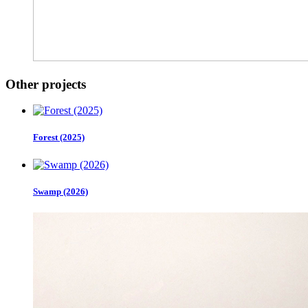
Other projects
Forest (2025)
Swamp (2026)