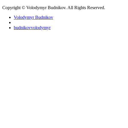
Copyright © Volodymyr Budnikov. All Rights Reserved.
Volodymyr Budnikov
budnikovvolodymyr