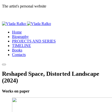
The artist's personal website
Home
Biography
PROJECTS AND SERIES
TIMELINE
Books
Contacts
Reshaped Space, Distorted Landscape
(2024)
Works on paper