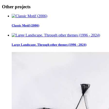
Other projects
Classic Motif (2006)
Large Landscape. Through other themes (1996 - 2024)