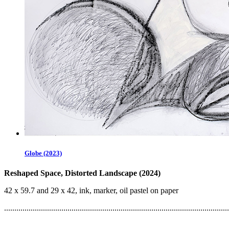
Globe (2023)
Reshaped Space, Distorted Landscape (2024)
42 x 59.7 and 29 x 42, ink, marker, oil pastel on paper
..............................................................................................................