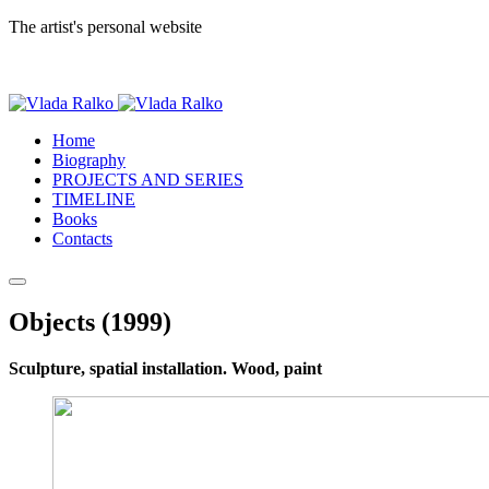
The artist's personal website
Home
Biography
PROJECTS AND SERIES
TIMELINE
Books
Contacts
Objects (1999)
Sculpture, spatial installation. Wood, paint