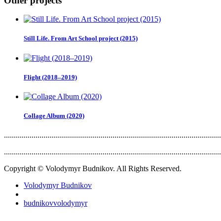
Other projects
Still Life. From Art School project (2015)
Flight (2018–2019)
Collage Album (2020)
..............................................................................................................
..............................................................................................................
Copyright © Volodymyr Budnikov. All Rights Reserved.
Volodymyr Budnikov
budnikovvolodymyr