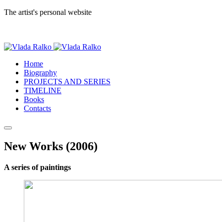
The artist's personal website
Home
Biography
PROJECTS AND SERIES
TIMELINE
Books
Contacts
New Works (2006)
A series of paintings