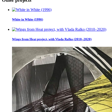
Other projects
White in White (1996)
Wings from Heat project, with Vlada Ralko (2010–2020)