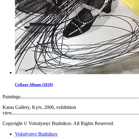
Collage Album (2020)
Paintings..................................................................................................
Karas Gallery, Kyiv, 2006, exhibition
view........................................................................................................
Copyright © Volodymyr Budnikov. All Rights Reserved.
Volodymyr Budnikov