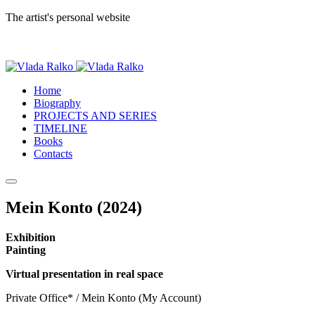
The artist's personal website
Home
Biography
PROJECTS AND SERIES
TIMELINE
Books
Contacts
Mein Konto (2024)
Exhibition
Painting
Virtual presentation in real space
Private Office* / Mein Konto (My Account)