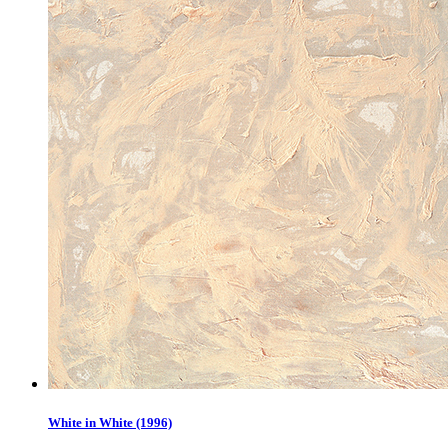
White in White (1996)