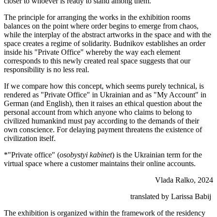
closer to whoever is ready to stand among them.
The principle for arranging the works in the exhibition rooms
balances on the point where order begins to emerge from chaos,
while the interplay of the abstract artworks in the space and with the
space creates a regime of solidarity. Budnikov establishes an order
inside his "Private Office" whereby the way each element
corresponds to this newly created real space suggests that our
responsibility is no less real.
If we compare how this concept, which seems purely technical, is
rendered as "Private Office" in Ukrainian and as "My Account" in
German (and English), then it raises an ethical question about the
personal account from which anyone who claims to belong to
civilized humankind must pay according to the demands of their
own conscience. For delaying payment threatens the existence of
civilization itself.
*"Private office" (
osobystyi kabinet
) is the Ukrainian term for the
virtual space where a customer maintains their online accounts.
Vlada Ralko, 2024
translated by Larissa Babij
The exhibition is organized within the framework of the residency