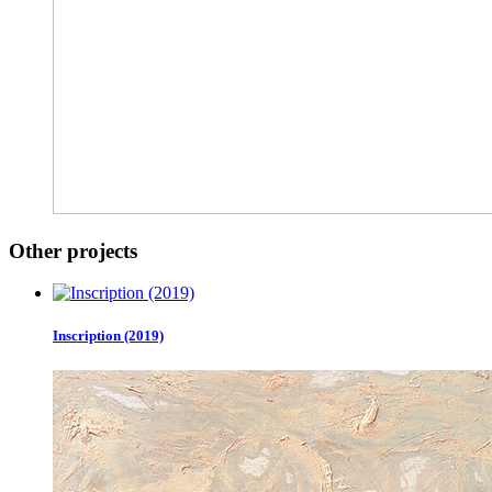
Other projects
Inscription (2019)