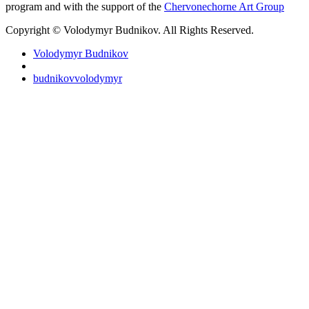
program and with the support of the
Chervonechorne Art Group
Copyright © Volodymyr Budnikov. All Rights Reserved.
Volodymyr Budnikov
budnikovvolodymyr