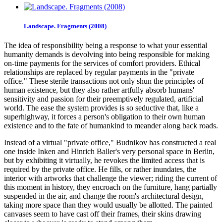
Landscape. Fragments (2008)
The idea of responsibility being a response to what your essential
humanity demands is devolving into being responsible for making
on-time payments for the services of comfort providers. Ethical
relationships are replaced by regular payments in the "private
office." These sterile transactions not only shun the principles of
human existence, but they also rather artfully absorb humans'
sensitivity and passion for their preemptively regulated, artificial
world. The ease the system provides is so seductive that, like a
superhighway, it forces a person's obligation to their own human
existence and to the fate of humankind to meander along back roads.
Instead of a virtual "private office," Budnikov has constructed a real
one inside Inken and Hinrich Baller's very personal space in Berlin,
but by exhibiting it virtually, he revokes the limited access that is
required by the private office. He fills, or rather inundates, the
interior with artworks that challenge the viewer; riding the current of
this moment in history, they encroach on the furniture, hang partially
suspended in the air, and change the room's architectural design,
taking more space than they would usually be allotted. The painted
canvases seem to have cast off their frames, their skins drawing