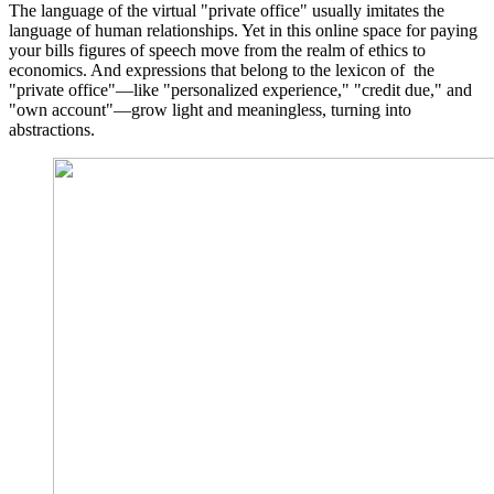
The language of the virtual "private office" usually imitates the
language of human relationships. Yet in this online space for paying
your bills figures of speech move from the realm of ethics to
economics. And expressions that belong to the lexicon of the
"private office"—like "personalized experience," "credit due," and
"own account"—grow light and meaningless, turning into
abstractions.