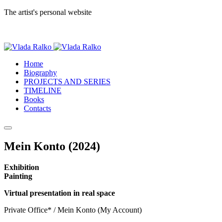
The artist's personal website
Home
Biography
PROJECTS AND SERIES
TIMELINE
Books
Contacts
Mein Konto (2024)
Exhibition
Painting
Virtual presentation in real space
Private Office* / Mein Konto (My Account)