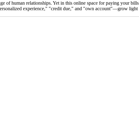
uage of human relationships. Yet in this online space for paying your bi
"personalized experience," "credit due," and "own account"—grow light a