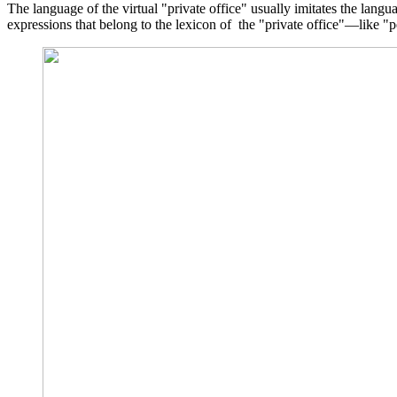
The language of the virtual "private office" usually imitates the lang
expressions that belong to the lexicon of the "private office"—like 