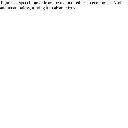
lls figures of speech move from the realm of ethics to economics. And
nd meaningless, turning into abstractions.