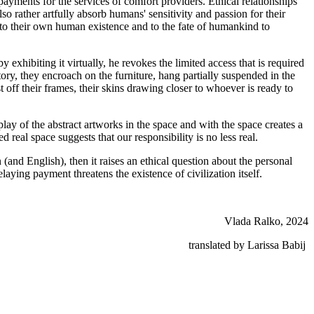
ayments for the services of comfort providers. Ethical relationships
so rather artfully absorb humans' sensitivity and passion for their
on to their own human existence and to the fate of humankind to
 exhibiting it virtually, he revokes the limited access that is required
story, they encroach on the furniture, hang partially suspended in the
 off their frames, their skins drawing closer to whoever is ready to
lay of the abstract artworks in the space and with the space creates a
real space suggests that our responsibility is no less real.
nd English), then it raises an ethical question about the personal
ing payment threatens the existence of civilization itself.
Vlada Ralko, 2024
translated by Larissa Babij