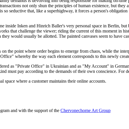
manity demands is devolving into being responsible for making on-time p
transactions not only shun the principles of human existence, but they al
is so seductive that, like a superhighway, it forces a person's obligati
ne inside Inken and Hinrich Baller's very personal space in Berlin, but by
artworks that challenge the viewer; riding the current of this moment in hi
n they would usually be allotted. The painted canvases seem to have cast
 on the point where order begins to emerge from chaos, while the interp
 Office" whereby the way each element corresponds to this newly created 
ered as "Private Office" in Ukrainian and as "My Account" in German (a
d must pay according to the demands of their own conscience. For delay
tual space where a customer maintains their online accounts.
ogram and with the support of the
Chervonechorne Art Group