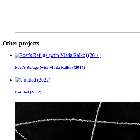
Other projects
Poet’s Refuge (with Vlada Ralko) (2014)
Untitled (2022)