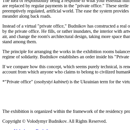
The idea of responsibility being a response to what your essential hu
are replaced by regular payments in the "private office." These sterile 
preemptively regulated, artificial world. The ease the system provides 
meander along back roads.
Instead of a virtual "private office," Budnikov has constructed a real o
by the private office. He fills, or rather inundates, the interior with 
air, and change the room's architectural design, taking more space tha
stand among them.
The principle for arranging the works in the exhibition rooms balances
regime of solidarity. Budnikov establishes an order inside his "Private
If we compare how this concept, which seems purely technical, is rend
account from which anyone who claims to belong to civilized humankin
*"Private office" (
osobystyi kabinet
) is the Ukrainian term for the vir
The exhibition is organized within the framework of the residency pr
Copyright © Volodymyr Budnikov. All Rights Reserved.