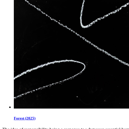
Forest (2025)