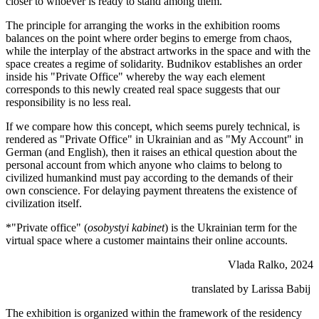
closer to whoever is ready to stand among them.
The principle for arranging the works in the exhibition rooms
balances on the point where order begins to emerge from chaos,
while the interplay of the abstract artworks in the space and with the
space creates a regime of solidarity. Budnikov establishes an order
inside his "Private Office" whereby the way each element
corresponds to this newly created real space suggests that our
responsibility is no less real.
If we compare how this concept, which seems purely technical, is
rendered as "Private Office" in Ukrainian and as "My Account" in
German (and English), then it raises an ethical question about the
personal account from which anyone who claims to belong to
civilized humankind must pay according to the demands of their
own conscience. For delaying payment threatens the existence of
civilization itself.
*"Private office" (
osobystyi kabinet
) is the Ukrainian term for the
virtual space where a customer maintains their online accounts.
Vlada Ralko, 2024
translated by Larissa Babij
The exhibition is organized within the framework of the residency