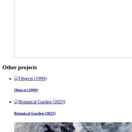
Other projects
Objects (1999)
Botanical Garden (2025)