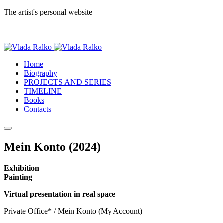
The artist's personal website
Home
Biography
PROJECTS AND SERIES
TIMELINE
Books
Contacts
Mein Konto (2024)
Exhibition
Painting
Virtual presentation in real space
Private Office* / Mein Konto (My Account)