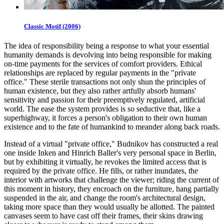
Classic Motif (2006)
The idea of responsibility being a response to what your essential
humanity demands is devolving into being responsible for making
on-time payments for the services of comfort providers. Ethical
relationships are replaced by regular payments in the "private
office." These sterile transactions not only shun the principles of
human existence, but they also rather artfully absorb humans'
sensitivity and passion for their preemptively regulated, artificial
world. The ease the system provides is so seductive that, like a
superhighway, it forces a person's obligation to their own human
existence and to the fate of humankind to meander along back roads.
Instead of a virtual "private office," Budnikov has constructed a real
one inside Inken and Hinrich Baller's very personal space in Berlin,
but by exhibiting it virtually, he revokes the limited access that is
required by the private office. He fills, or rather inundates, the
interior with artworks that challenge the viewer; riding the current of
this moment in history, they encroach on the furniture, hang partially
suspended in the air, and change the room's architectural design,
taking more space than they would usually be allotted. The painted
canvases seem to have cast off their frames, their skins drawing