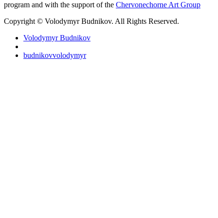
program and with the support of the
Chervonechorne Art Group
Copyright © Volodymyr Budnikov. All Rights Reserved.
Volodymyr Budnikov
budnikovvolodymyr