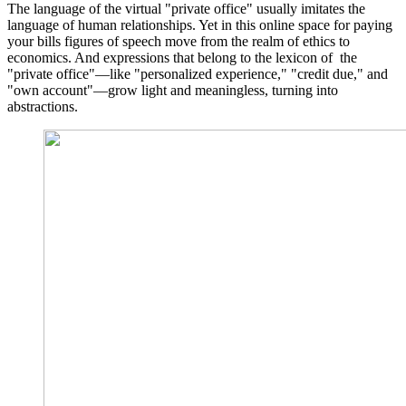
The language of the virtual "private office" usually imitates the
language of human relationships. Yet in this online space for paying
your bills figures of speech move from the realm of ethics to
economics. And expressions that belong to the lexicon of the
"private office"—like "personalized experience," "credit due," and
"own account"—grow light and meaningless, turning into
abstractions.