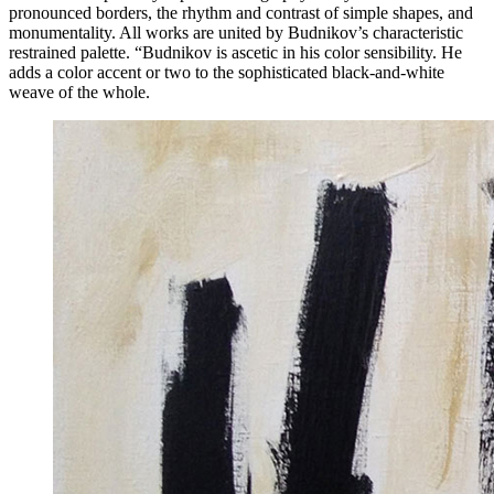
pronounced borders, the rhythm and contrast of simple shapes, and
monumentality. All works are united by Budnikov’s characteristic
restrained palette. “Budnikov is ascetic in his color sensibility. He
adds a color accent or two to the sophisticated black-and-white
weave of the whole.