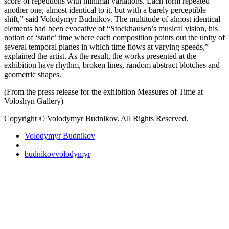
score of repetitions with minimal variations. Each form repeated
another one, almost identical to it, but with a barely perceptible
shift,” said Volodymyr Budnikov. The multitude of almost identical
elements had been evocative of “Stockhausen’s musical vision, his
notion of ‘static’ time where each composition points out the unity of
several temporal planes in which time flows at varying speeds,”
explained the artist. As the result, the works presented at the
exhibition have rhythm, broken lines, random abstract blotches and
geometric shapes.
(From the press release for the exhibition Measures of Time at
Voloshyn Gallery)
Copyright © Volodymyr Budnikov. All Rights Reserved.
Volodymyr Budnikov
budnikovvolodymyr