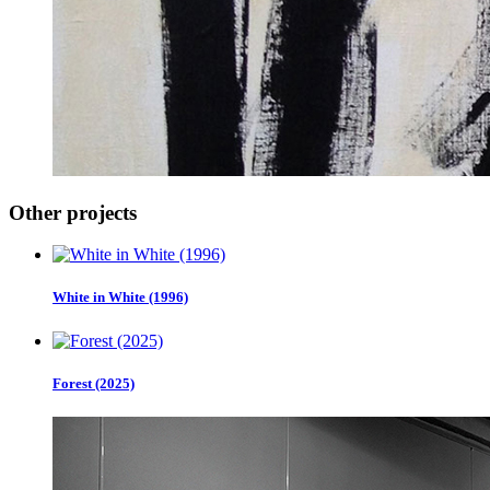
Other projects
White in White (1996)
Forest (2025)