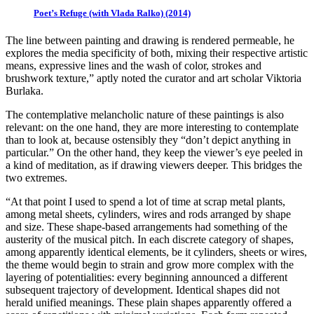
Poet’s Refuge (with Vlada Ralko) (2014)
The line between painting and drawing is rendered permeable, he
explores the media specificity of both, mixing their respective artistic
means, expressive lines and the wash of color, strokes and
brushwork texture,” aptly noted the curator and art scholar Viktoria
Burlaka.
The contemplative melancholic nature of these paintings is also
relevant: on the one hand, they are more interesting to contemplate
than to look at, because ostensibly they “don’t depict anything in
particular.” On the other hand, they keep the viewer’s eye peeled in
a kind of meditation, as if drawing viewers deeper. This bridges the
two extremes.
“At that point I used to spend a lot of time at scrap metal plants,
among metal sheets, cylinders, wires and rods arranged by shape
and size. These shape-based arrangements had something of the
austerity of the musical pitch. In each discrete category of shapes,
among apparently identical elements, be it cylinders, sheets or wires,
the theme would begin to strain and grow more complex with the
layering of potentialities: every beginning announced a different
subsequent trajectory of development. Identical shapes did not
herald unified meanings. These plain shapes apparently offered a