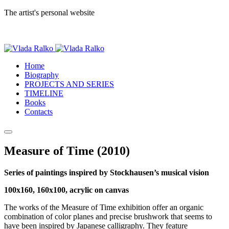
The artist's personal website
Home
Biography
PROJECTS AND SERIES
TIMELINE
Books
Contacts
Measure of Time (2010)
Series of paintings inspired by Stockhausen’s musical vision
100x160, 160x100, acrylic on canvas
The works of the Measure of Time exhibition offer an organic
combination of color planes and precise brushwork that seems to
have been inspired by Japanese calligraphy. They feature