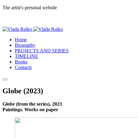
The artist's personal website
Home
Biography
PROJECTS AND SERIES
TIMELINE
Books
Contacts
Globe (2023)
Globe (from the series), 2023
Paintings. Works on paper