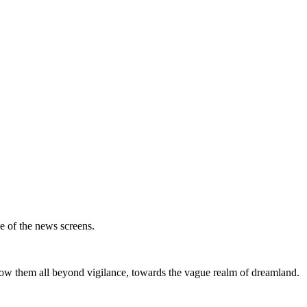
ce of the news screens.
throw them all beyond vigilance, towards the vague realm of dreamland.