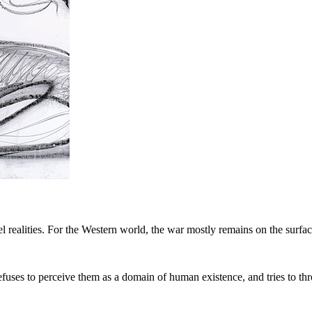
lel realities. For the Western world, the war mostly remains on the surfa
 refuses to perceive them as a domain of human existence, and tries to 