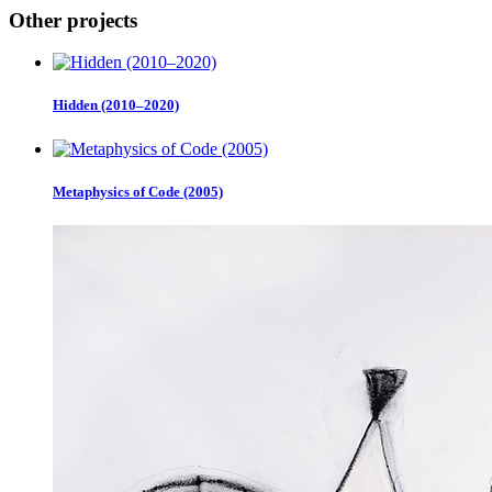
Other projects
Hidden (2010–2020)
Metaphysics of Code (2005)