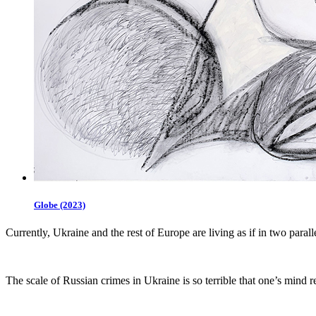
Globe (2023)
Currently, Ukraine and the rest of Europe are living as if in two paral
The scale of Russian crimes in Ukraine is so terrible that one’s mind