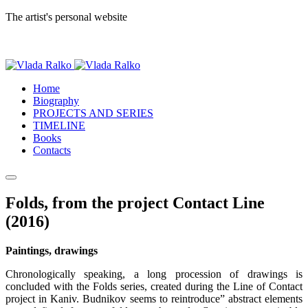
The artist's personal website
Home
Biography
PROJECTS AND SERIES
TIMELINE
Books
Contacts
Folds, from the project Contact Line
(2016)
Paintings, drawings
Chronologically speaking, a long procession of drawings is
concluded with the Folds series, created during the Line of Contact
project in Kaniv. Budnikov seems to reintroduce” abstract elements