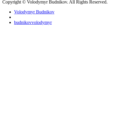
Copyright © Volodymyr Budnikov. All Rights Reserved.
Volodymyr Budnikov
budnikovvolodymyr