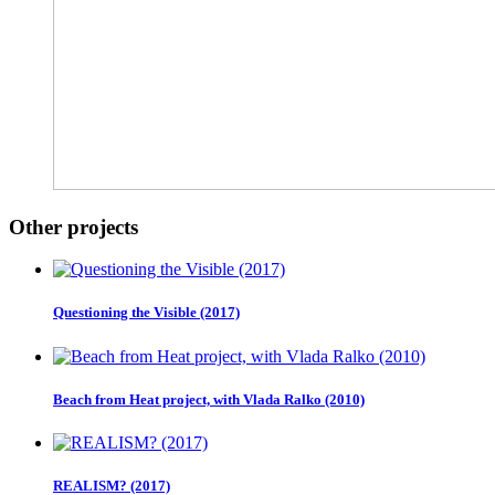
Other projects
Questioning the Visible (2017)
Beach from Heat project, with Vlada Ralko (2010)
REALISM? (2017)