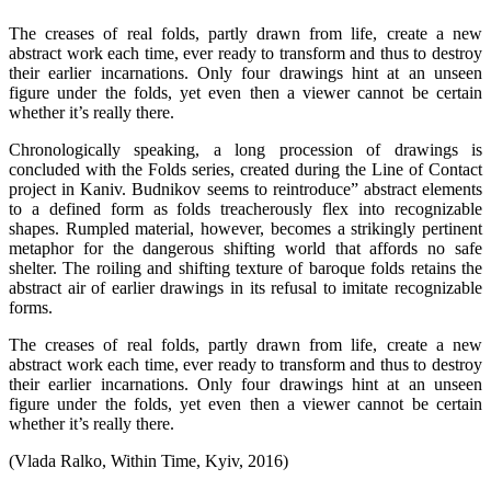
The creases of real folds, partly drawn from life, create a new
abstract work each time, ever ready to transform and thus to destroy
their earlier incarnations. Only four drawings hint at an unseen
figure under the folds, yet even then a viewer cannot be certain
whether it’s really there.
Chronologically speaking, a long procession of drawings is
concluded with the Folds series, created during the Line of Contact
project in Kaniv. Budnikov seems to reintroduce” abstract elements
to a defined form as folds treacherously flex into recognizable
shapes. Rumpled material, however, becomes a strikingly pertinent
metaphor for the dangerous shifting world that affords no safe
shelter. The roiling and shifting texture of baroque folds retains the
abstract air of earlier drawings in its refusal to imitate recognizable
forms.
The creases of real folds, partly drawn from life, create a new
abstract work each time, ever ready to transform and thus to destroy
their earlier incarnations. Only four drawings hint at an unseen
figure under the folds, yet even then a viewer cannot be certain
whether it’s really there.
(Vlada Ralko, Within Time, Kyiv, 2016)