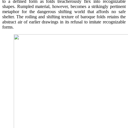
to a defined form as folds treacherously flex into recognizable
shapes. Rumpled material, however, becomes a strikingly pertinent
metaphor for the dangerous shifting world that affords no safe
shelter. The roiling and shifting texture of baroque folds retains the
abstract air of earlier drawings in its refusal to imitate recognizable
forms.