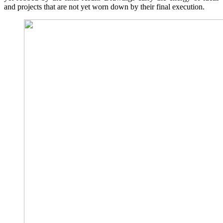
and projects that are not yet worn down by their final execution.