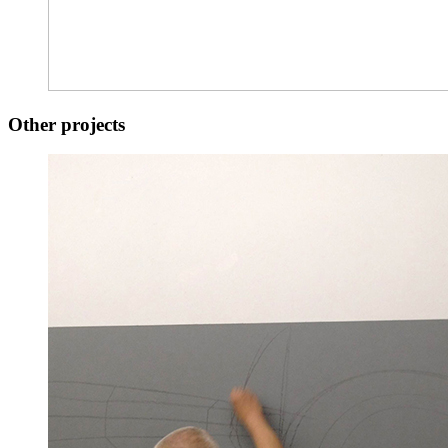
Other projects