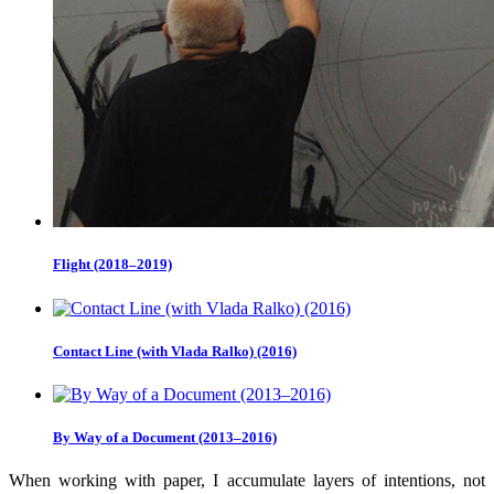
Flight (2018–2019)
Contact Line (with Vlada Ralko) (2016)
By Way of a Document (2013–2016)
When working with paper, I accumulate layers of intentions, not