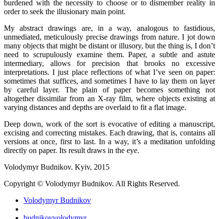
burdened with the necessity to choose or to dismember reality in
order to seek the illusionary main point.
My abstract drawings are, in a way, analogous to fastidious,
unmediated, meticulously precise drawings from nature. I jot down
many objects that might be distant or illusory, but the thing is, I don’t
need to scrupulously examine them. Paper, a subtle and astute
intermediary, allows for precision that brooks no excessive
interpretations. I just place reflections of what I’ve seen on paper:
sometimes that suffices, and sometimes I have to lay them on layer
by careful layer. The plain of paper becomes something not
altogether dissimilar from an X-ray film, where objects existing at
varying distances and depths are overlaid to fit a flat image.
Deep down, work of the sort is evocative of editing a manuscript,
excising and correcting mistakes. Each drawing, that is, contains all
versions at once, first to last. In a way, it’s a meditation unfolding
directly on paper. Its result draws in the eye.
Volodymyr Budnikov. Kyiv, 2015
Copyright © Volodymyr Budnikov. All Rights Reserved.
Volodymyr Budnikov
budnikovvolodymyr