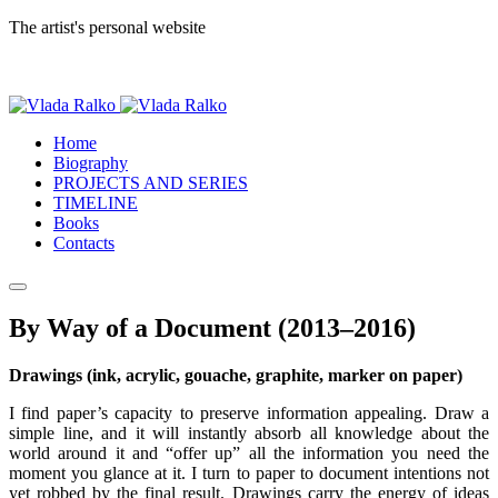
The artist's personal website
Home
Biography
PROJECTS AND SERIES
TIMELINE
Books
Contacts
By Way of a Document (2013–2016)
Drawings (ink, acrylic, gouache, graphite, marker on paper)
I find paper’s capacity to preserve information appealing. Draw a
simple line, and it will instantly absorb all knowledge about the
world around it and “offer up” all the information you need the
moment you glance at it. I turn to paper to document intentions not
yet robbed by the final result. Drawings carry the energy of ideas