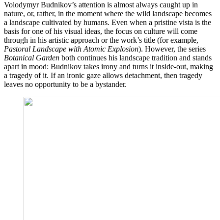
Volodymyr Budnikov’s attention is almost always caught up in
nature, or, rather, in the moment where the wild landscape becomes
a landscape cultivated by humans. Even when a pristine vista is the
basis for one of his visual ideas, the focus on culture will come
through in his artistic approach or the work’s title (for example,
Pastoral Landscape with Atomic Explosion
). However, the series
Botanical Garden
both continues his landscape tradition and stands
apart in mood: Budnikov takes irony and turns it inside-out, making
a tragedy of it. If an ironic gaze allows detachment, then tragedy
leaves no opportunity to be a bystander.