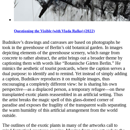
Questioning the Visible (with Vlada Ralko) (2022)
Budnikov’s drawings and canvases are based on photographs he
took in the greenhouse of Berlin’s old botanical garden. In images
depicting elements of the greenhouse scenery, which range from
concrete to rather abstract, the artist brings out a broader theme by
captioning them with words like “Botanische Gärten Berlin.” He
mimics the aesthetic of tourist postcards, where the caption serves a
dual purpose: to identify and to remind. Yet instead of simply adding
a caption, Budnikov reproduces it on multiple images, thus
encouraging a completely different view: he is sharing his own
perspective—as a displaced person, a temporary refugee—on these
transplanted exotic plants reassembled in an artificial setting. Thus
the artist breaks the magic spell of this glass-domed corner of
paradise and exposes the fragility of the transparent walls separating
the warm humidity of this artificial arrangement from the world
outside.
The outlines of the exotic plants in many of the artworks call to