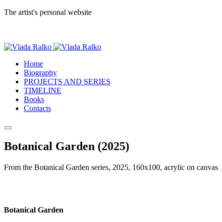
The artist's personal website
Home
Biography
PROJECTS AND SERIES
TIMELINE
Books
Contacts
Botanical Garden (2025)
From the Botanical Garden series, 2025, 160x100, acrylic on canvas
Botanical Garden