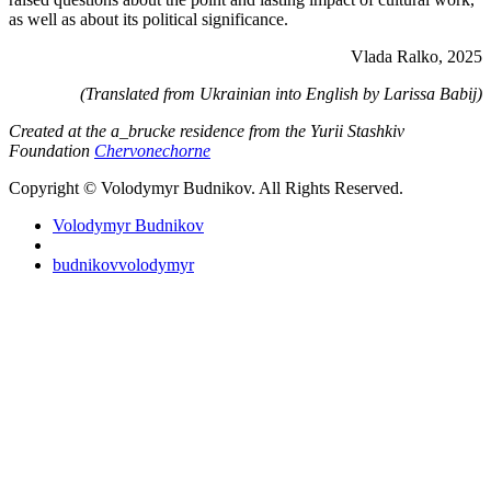
as well as about its political significance.
Vlada Ralko, 2025
(Translated from Ukrainian into English by Larissa Babij)
Created at the a_brucke residence from the Yurii Stashkiv
Foundation
Chervonechorne
Copyright © Volodymyr Budnikov. All Rights Reserved.
Volodymyr Budnikov
budnikovvolodymyr