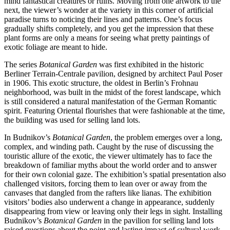
mind fantastical creatures or ruins. Moving from one artwork to the
next, the viewer’s wonder at the variety in this corner of artificial
paradise turns to noticing their lines and patterns. One’s focus
gradually shifts completely, and you get the impression that these
plant forms are only a means for seeing what pretty paintings of
exotic foliage are meant to hide.
The series
Botanical Garden
was first exhibited in the historic
Berliner Terrain-Centrale pavilion, designed by architect Paul Poser
in 1906. This exotic structure, the oldest in Berlin’s Frohnau
neighborhood, was built in the midst of the forest landscape, which
is still considered a natural manifestation of the German Romantic
spirit. Featuring Oriental flourishes that were fashionable at the time,
the building was used for selling land lots.
In Budnikov’s
Botanical Garden
, the problem emerges over a long,
complex, and winding path. Caught by the ruse of discussing the
touristic allure of the exotic, the viewer ultimately has to face the
breakdown of familiar myths about the world order and to answer
for their own colonial gaze. The exhibition’s spatial presentation also
challenged visitors, forcing them to lean over or away from the
canvases that dangled from the rafters like lianas. The exhibition
visitors’ bodies also underwent a change in appearance, suddenly
disappearing from view or leaving only their legs in sight. Installing
Budnikov’s
Botanical Garden
in the pavilion for selling land lots
raised questions about the point and lasting impact of cultural work,