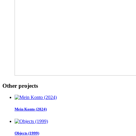
Other projects
Mein Konto (2024)
Objects (1999)